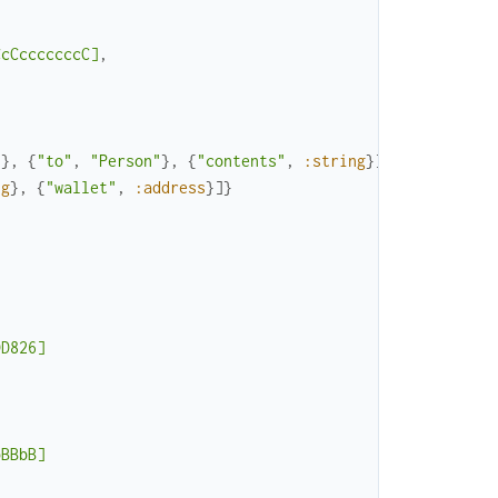
CcCcccccccC]
,
"
}
,
{
"to"
,
"Person"
}
,
{
"contents"
,
:string
}
]
}
,
ng
}
,
{
"wallet"
,
:address
}
]
}
DD826]
bBBbB]