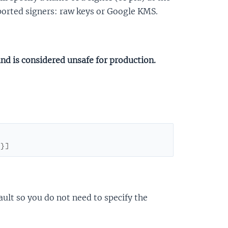
pported signers: raw keys or Google KMS.
and is considered unsafe for production.
}
}
]
ault so you do not need to specify the