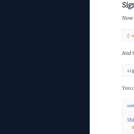
Sig
Now t
{
:
And t
si
You c
us
%
S