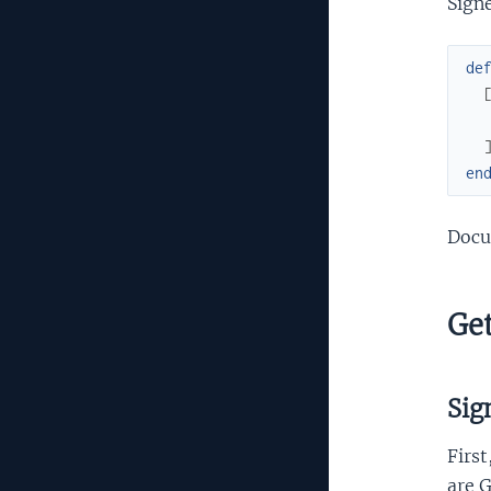
Signe
de
en
Docu
Get
Sig
First
are G