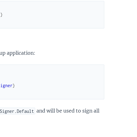
]
}
up application:
Signer
}
and will be used to sign all
Signer.Default