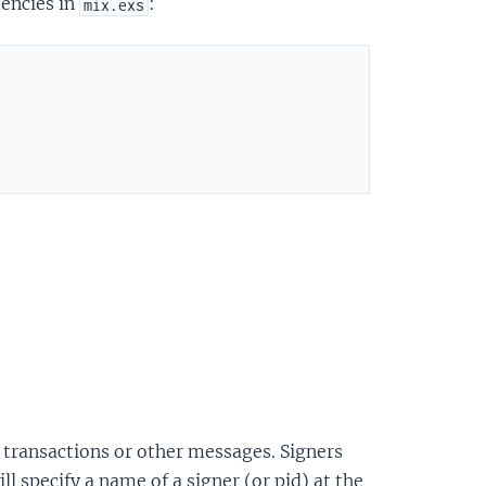
dencies in
:
mix.exs
gn transactions or other messages. Signers
l specify a name of a signer (or pid) at the