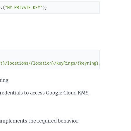
nv
(
"MY_PRIVATE_KEY"
)
}
ct}/locations/{location}/keyRings/{keyring}/cryptoKeys/{
ning.
redentials to access Google Cloud KMS.
t implements the required behavior: