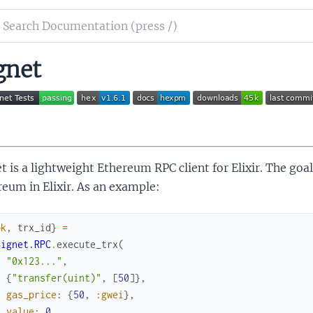
ch
mentation
gnet
et
t is a lightweight Ethereum RPC client for Elixir. The goal
eum in Elixir. As an example:
ok
,
trx_id
}
=
Signet.RPC
.
execute_trx
(
"0x123..."
,
{
"transfer(uint)"
,
[
50
]
}
,
gas_price
:
{
50
,
:gwei
}
,
value
:
0