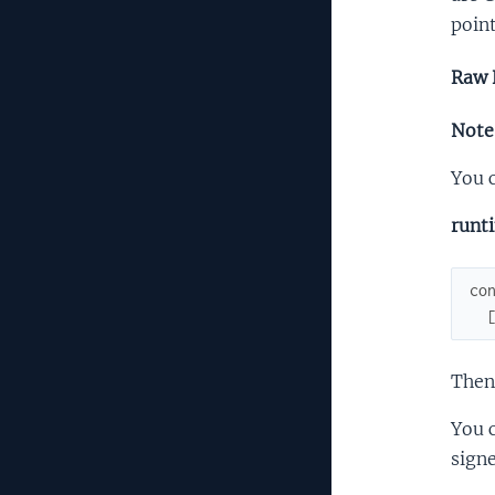
point
Raw 
Note:
You c
runt
co
Then
You c
signe