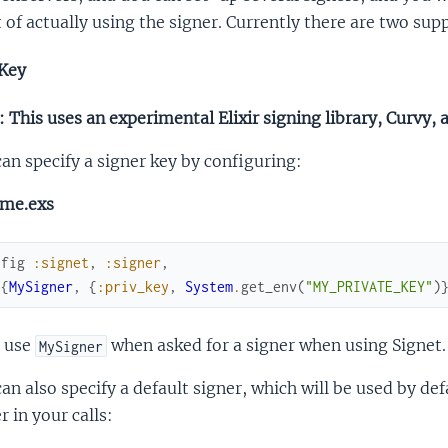
 of actually using the signer. Currently there are two su
Key
 This uses an experimental Elixir signing library, Curvy, 
an specify a signer key by configuring:
ime.exs
nfig
:signet
,
:signer
,
[
{
MySigner
,
{
:priv_key
,
System
.
get_env
(
"MY_PRIVATE_KEY"
)
 use
when asked for a signer when using Signet.
MySigner
an also specify a default signer, which will be used by def
r in your calls: