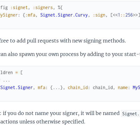
nfig
:signet
,
:signers
,
%{
MySigner
:
{
:mfa
,
Signet.Signer.Curvy
,
:sign
,
[
<<
1
::
256
>>
free to add pull requests with new signing methods.
an also spawn your own process by adding to your start-
ildren
=
[
# ...
{
Signet.Signer
,
mfa
:
{
...
}
,
chain_id
:
chain_id
,
name
:
My
 if you do not name your signer, it will be named
Signet.
actions unless otherwise specified.