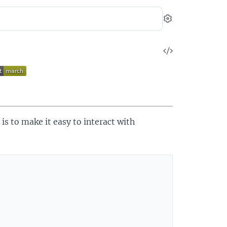
Settings
View
Source
 is to make it easy to interact with