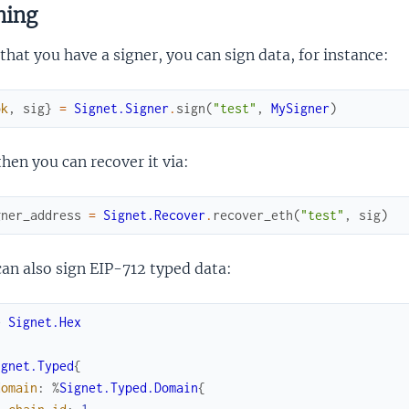
ning
hat you have a signer, you can sign data, for instance:
ok
,
sig
}
=
Signet.Signer
.
sign
(
"test"
,
MySigner
)
hen you can recover it via:
gner_address
=
Signet.Recover
.
recover_eth
(
"test"
,
sig
)
an also sign EIP-712 typed data:
e
Signet.Hex
ignet.Typed
{
domain
:
%
Signet.Typed.Domain
{