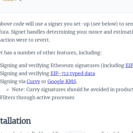
)
bove code will use a signer you set-up (see below) to sen
fura. Signet handles determining your nonce and estimating
action were to revert.
t has a number of other features, including:
Signing and verifying Ethereum signatures (including
EI
Signing and verifying
EIP-712 typed data
Signing via
Curvy
or
Google KMS
.
Note: Curvy signatures should be avoided in produc
Filters through active processes
tallation