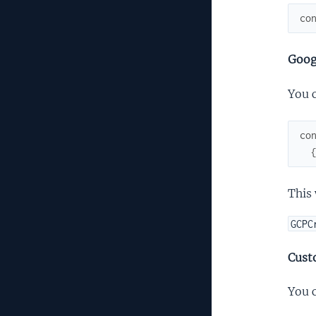
co
Goog
You 
co
This 
GCPC
Cust
You c