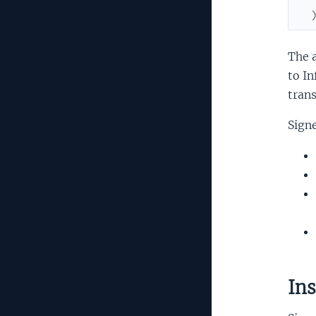
The a
to In
trans
Signe
Ins