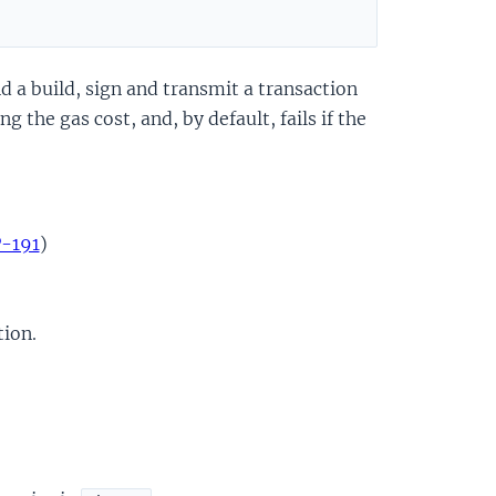
d a build, sign and transmit a transaction
 the gas cost, and, by default, fails if the
P-191
)
tion.