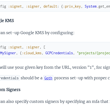
nfig
:signet
,
:signer
,
default
:
{
:priv_key
,
System
.
get_e
le KMS
can set-up Google KMS by configuring:
nfig
:signet
,
:signer
,
[
{
MySigner
,
{
:cloud_kms
,
GCPCredentials
,
"projects/{proje
will use your given key from the URL, version "1", for sig
should be a
process set-up with proper c
redentials
Goth
om Signers
an also specify custom signers by specifying an mfa tha