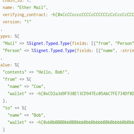
chain_id
:
1
,
name
:
"Ether Mail"
,
verifying_contract
:
~h[0xCcCCccccCCCCcCCCCCCcCcCccCcCC
version
:
"1"
}
,
types
:
%{
"Mail"
=>
%
Signet.Typed.Type
{
fields
:
[
{
"from"
,
"Person
"Person"
=>
%
Signet.Typed.Type
{
fields
:
[
{
"name"
,
:stri
}
,
value
:
%{
"contents"
=>
"Hello, Bob!"
,
"from"
=>
%{
"name"
=>
"Cow"
,
"wallet"
=>
~h[0xCD2a3d9F938E13CD947Ec05AbC7FE734Df8
}
,
"to"
=>
%{
"name"
=>
"Bob"
,
"wallet"
=>
~h[0xbBbBBBBbbBBBbbbBbbBbbbbBBbBbbbbBbBb
}