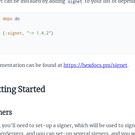
t can be installed by adding
to your list of depen
signet
f
deps
do
[
{
:signet
,
"~> 1.4.2"
}
]
d
mentation can be found at
https://hexdocs.pm/signet
.
ting Started
ners
, you'll need to set-up a signer, which will be used to si
enServers, and uou can set-up several signers, and you wil