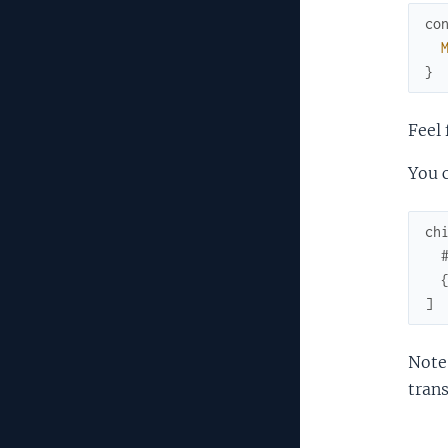
co
}
Feel 
You c
ch
]
Note:
trans