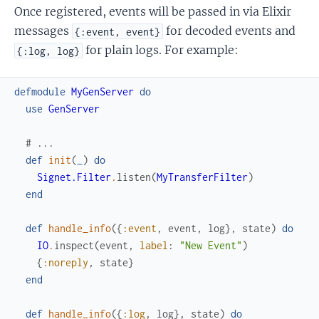
Once registered, events will be passed in via Elixir
messages
for decoded events and
{:event, event}
for plain logs. For example:
{:log, log}
defmodule
MyGenServer
do
use
GenServer
# ...
def
init
(
_
)
do
Signet.Filter
.
listen
(
MyTransferFilter
)
end
def
handle_info
(
{
:event
,
event
,
log
}
,
state
)
do
IO
.
inspect
(
event
,
label
:
"New Event"
)
{
:noreply
,
state
}
end
def
handle_info
(
{
:log
,
log
}
,
state
)
do