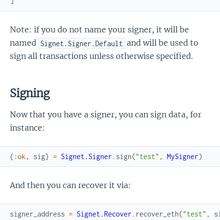
]
Note: if you do not name your signer, it will be
named
and will be used to
Signet.Signer.Default
sign all transactions unless otherwise specified.
Signing
Now that you have a signer, you can sign data, for
instance:
{
:ok
,
sig
}
=
Signet.Signer
.
sign
(
"test"
,
MySigner
)
And then you can recover it via:
signer_address
=
Signet.Recover
.
recover_eth
(
"test"
,
s