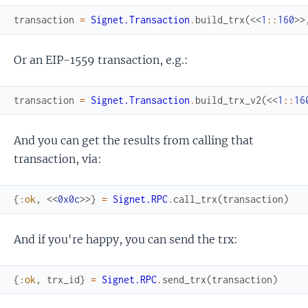
transaction
=
Signet.Transaction
.
build_trx
(
<<
1
::
160
>>
Or an EIP-1559 transaction, e.g.:
transaction
=
Signet.Transaction
.
build_trx_v2
(
<<
1
::
16
And you can get the results from calling that
transaction, via:
{
:ok
,
<<
0x0c
>>
}
=
Signet.RPC
.
call_trx
(
transaction
)
And if you're happy, you can send the trx:
{
:ok
,
trx_id
}
=
Signet.RPC
.
send_trx
(
transaction
)