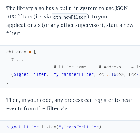
The library also has a built-in system to use JSON-
RPC filters (i.e. via
). In your
eth_newFilter
application.ex (or any other supervisor), start a new
filter:
children
=
[
# ...
# Filter name     # Address    # T
{
Signet.Filter
,
[
MyTransferFilter
,
<<
1
::
160
>>
,
[
<<
2
]
Then, in your code, any process can register to hear
events from the filter via:
Signet.Filter
.
listen
(
MyTransferFilter
)