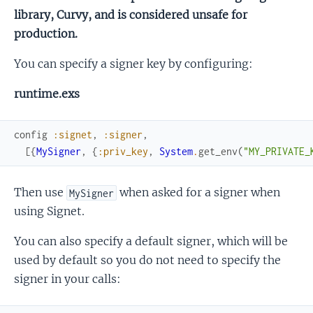
library, Curvy, and is considered unsafe for
production.
You can specify a signer key by configuring:
runtime.exs
config
:signet
,
:signer
,
[
{
MySigner
,
{
:priv_key
,
System
.
get_env
(
"MY_PRIVATE_
Then use
when asked for a signer when
MySigner
using Signet.
You can also specify a default signer, which will be
used by default so you do not need to specify the
signer in your calls: