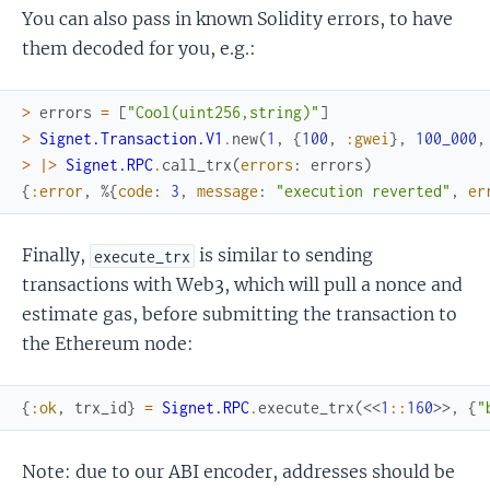
You can also pass in known Solidity errors, to have
them decoded for you, e.g.:
>
errors
=
[
"Cool(uint256,string)"
]
>
Signet.Transaction.V1
.
new
(
1
,
{
100
,
:gwei
}
,
100_000
,
>
|>
Signet.RPC
.
call_trx
(
errors
:
errors
)
{
:error
,
%{
code
:
3
,
message
:
"execution reverted"
,
er
Finally,
is similar to sending
execute_trx
transactions with Web3, which will pull a nonce and
estimate gas, before submitting the transaction to
the Ethereum node:
{
:ok
,
trx_id
}
=
Signet.RPC
.
execute_trx
(
<<
1
::
160
>>
,
{
"
Note: due to our ABI encoder, addresses should be