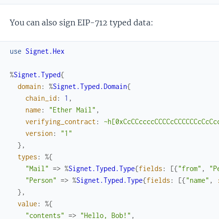
You can also sign EIP-712 typed data:
use
Signet.Hex
%
Signet.Typed
{
domain
:
%
Signet.Typed.Domain
{
chain_id
:
1
,
name
:
"Ether Mail"
,
verifying_contract
:
~h[0xCcCCccccCCCCcCCCCCCcCcCc
version
:
"1"
}
,
types
:
%{
"Mail"
=>
%
Signet.Typed.Type
{
fields
:
[
{
"from"
,
"P
"Person"
=>
%
Signet.Typed.Type
{
fields
:
[
{
"name"
,
}
,
value
:
%{
"contents"
=>
"Hello, Bob!"
,