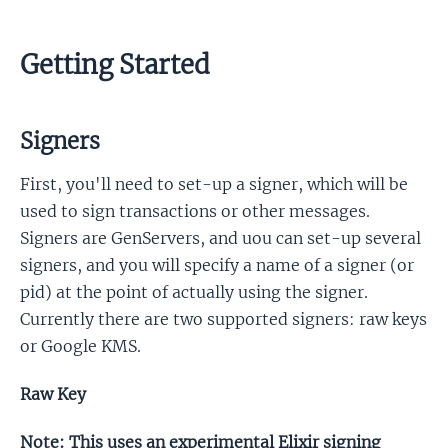
Getting Started
Signers
First, you'll need to set-up a signer, which will be
used to sign transactions or other messages.
Signers are GenServers, and uou can set-up several
signers, and you will specify a name of a signer (or
pid) at the point of actually using the signer.
Currently there are two supported signers: raw keys
or Google KMS.
Raw Key
Note: This uses an experimental Elixir signing