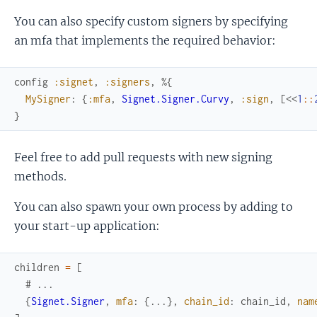
You can also specify custom signers by specifying
an mfa that implements the required behavior:
config
:signet
,
:signers
,
%{
MySigner
:
{
:mfa
,
Signet.Signer.Curvy
,
:sign
,
[
<<
1
::
}
Feel free to add pull requests with new signing
methods.
You can also spawn your own process by adding to
your start-up application:
children
=
[
# ...
{
Signet.Signer
,
mfa
:
{
...
}
,
chain_id
:
chain_id
,
nam