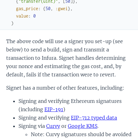
{
"transfer(uint)"
,
[
50
]
}
,
gas_price
:
{
50
,
:gwei
}
,
value
:
0
)
The above code will use a signer you set-up (see
below) to send a build, sign and transmit a
transaction to Infura. Signet handles determining
your nonce and estimating the gas cost, and, by
default, fails if the transaction were to revert.
Signet has a number of other features, including:
Signing and verifying Ethereum signatures
(including
EIP-191
)
Signing and verifying
EIP-712 typed data
Signing via
Curvy
or
Google KMS
.
Note: Curvy signatures should be avoided