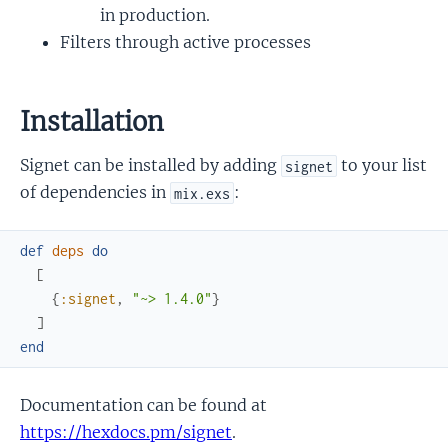
in production.
Filters through active processes
Installation
Signet can be installed by adding
to your list
signet
of dependencies in
:
mix.exs
def
deps
do
[
{
:signet
,
"~> 1.4.0"
}
]
end
Documentation can be found at
https://hexdocs.pm/signet
.