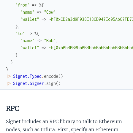
"from"
=>
%{
"name"
=>
"Cow"
,
"wallet"
=>
~h[0xCD2a3d9F938E13CD947Ec05AbC7FE7
}
,
"to"
=>
%{
"name"
=>
"Bob"
,
"wallet"
=>
~h[0xbBbBBBBbbBBBbbbBbbBbbbbBBbBbbb
}
}
}
|>
Signet.Typed
.
encode
(
)
|>
Signet.Signer
.
sign
(
)
RPC
Signet includes an RPC library to talk to Ethereum
nodes, such as Infura. First, specify an Ethereum