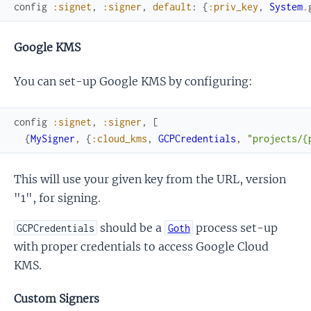
config
:signet
,
:signer
,
default
:
{
:priv_key
,
System
.
Google KMS
You can set-up Google KMS by configuring:
config
:signet
,
:signer
,
[
{
MySigner
,
{
:cloud_kms
,
GCPCredentials
,
"projects/{
This will use your given key from the URL, version
"1", for signing.
should be a
process set-up
GCPCredentials
Goth
with proper credentials to access Google Cloud
KMS.
Custom Signers