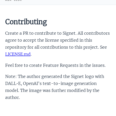
Contributing
Create a PR to contribute to Signet. All contributors
agree to accept the license specified in this
repository for all contributions to this project. See
LICENSE.md
.
Feel free to create Feature Requests in the issues.
Note: The author generated the Signet logo with
DALL•E, OpenAI's text-to-image generation
model. The image was further modified by the
author.