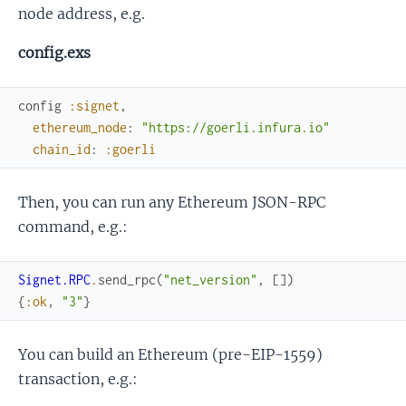
node address, e.g.
config.exs
config
:signet
,
ethereum_node
:
"https://goerli.infura.io"
chain_id
:
:goerli
Then, you can run any Ethereum JSON-RPC
command, e.g.:
Signet.RPC
.
send_rpc
(
"net_version"
,
[
]
)
{
:ok
,
"3"
}
You can build an Ethereum (pre-EIP-1559)
transaction, e.g.: