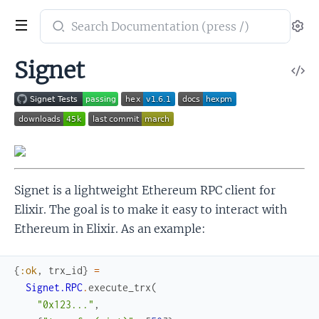
Search
Se
documentation
of
Signet
V
Signet
So
Signet is a lightweight Ethereum RPC client for
Elixir. The goal is to make it easy to interact with
Ethereum in Elixir. As an example:
{
:ok
,
trx_id
}
=
Signet.RPC
.
execute_trx
(
"0x123..."
,