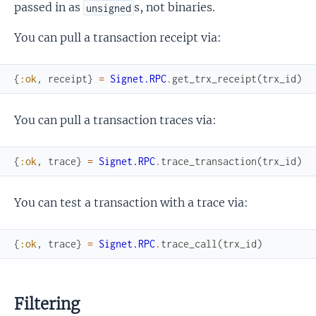
passed in as
s, not binaries.
unsigned
You can pull a transaction receipt via:
{
:ok
,
receipt
}
=
Signet.RPC
.
get_trx_receipt
(
trx_id
)
You can pull a transaction traces via:
{
:ok
,
trace
}
=
Signet.RPC
.
trace_transaction
(
trx_id
)
You can test a transaction with a trace via:
{
:ok
,
trace
}
=
Signet.RPC
.
trace_call
(
trx_id
)
Filtering