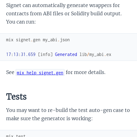
Signet can automatically generate wrappers for
contracts from ABI files or Solidity build output.
You can run:
mix
signet
.
gen
my_abi
.
json
17
:
13
:
31.659
[
info
]
Generated
lib
/
my_abi
.
ex
See
for more details.
mix help signet.gen
Tests
You may want to re-build the test auto-gen case to
make sure the generator is working:
mix
test