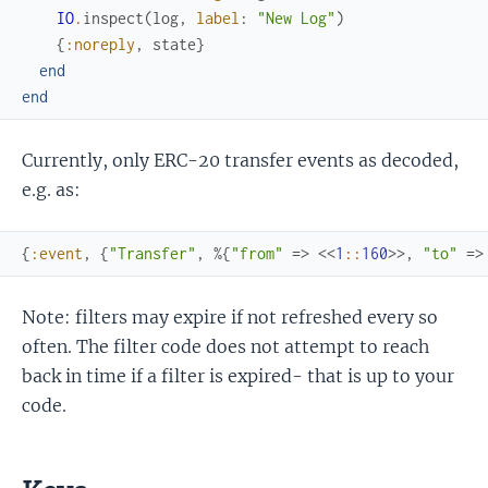
IO
.
inspect
(
log
,
label
:
"New Log"
)
{
:noreply
,
state
}
end
end
Currently, only ERC-20 transfer events as decoded,
e.g. as:
{
:event
,
{
"Transfer"
,
%{
"from"
=>
<<
1
::
160
>>
,
"to"
=>
Note: filters may expire if not refreshed every so
often. The filter code does not attempt to reach
back in time if a filter is expired- that is up to your
code.