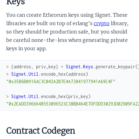
Keys
You can create Ethereum keys using Signet. These
libraries are built on top of erlang's
crypto
library,
so they should be production safe, but you should
be careful none-the-less when generating private
keys in your app.
>
{
address
,
priv_key
}
=
Signet.Keys
.
generate_keypair
(
>
Signet.Util
.
encode_hex
(
address
)
"0x3586B0916AC3C042A2B7E4A73841977941A69C4F"
>
Signet.Util
.
encode_hex
(
priv_key
)
"0x2EADD3966648553096523C38BB464E7DFDDD30293D02909FA2
Contract Codegen