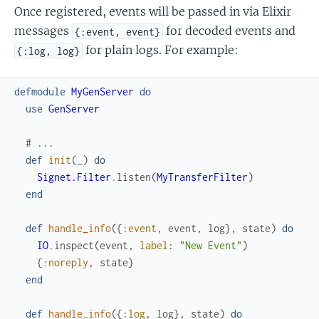
Once registered, events will be passed in via Elixir
messages
for decoded events and
{:event, event}
for plain logs. For example:
{:log, log}
defmodule
MyGenServer
do
use
GenServer
# ...
def
init
(
_
)
do
Signet.Filter
.
listen
(
MyTransferFilter
)
end
def
handle_info
(
{
:event
,
event
,
log
}
,
state
)
do
IO
.
inspect
(
event
,
label
:
"New Event"
)
{
:noreply
,
state
}
end
def
handle_info
(
{
:log
,
log
}
,
state
)
do