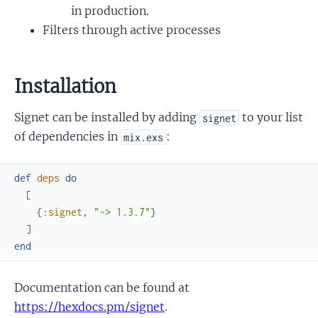
in production.
Filters through active processes
Installation
Signet can be installed by adding
to your list
signet
of dependencies in
:
mix.exs
def
deps
do
[
{
:signet
,
"~> 1.3.7"
}
]
end
Documentation can be found at
https://hexdocs.pm/signet
.