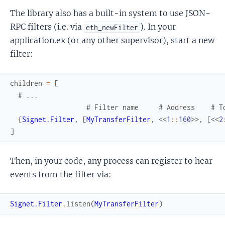
The library also has a built-in system to use JSON-
RPC filters (i.e. via
). In your
eth_newFilter
application.ex (or any other supervisor), start a new
filter:
children
=
[
# ...
# Filter name     # Address    # T
{
Signet.Filter
,
[
MyTransferFilter
,
<<
1
::
160
>>
,
[
<<
2
]
Then, in your code, any process can register to hear
events from the filter via:
Signet.Filter
.
listen
(
MyTransferFilter
)