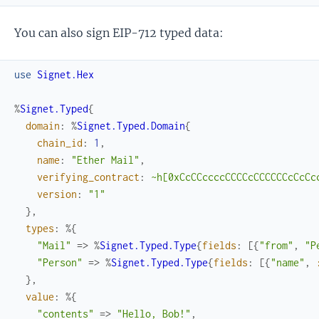
You can also sign EIP-712 typed data:
use
Signet.Hex
%
Signet.Typed
{
domain
:
%
Signet.Typed.Domain
{
chain_id
:
1
,
name
:
"Ether Mail"
,
verifying_contract
:
~h[0xCcCCccccCCCCcCCCCCCcCcCc
version
:
"1"
}
,
types
:
%{
"Mail"
=>
%
Signet.Typed.Type
{
fields
:
[
{
"from"
,
"P
"Person"
=>
%
Signet.Typed.Type
{
fields
:
[
{
"name"
,
}
,
value
:
%{
"contents"
=>
"Hello, Bob!"
,