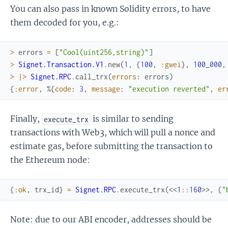
You can also pass in known Solidity errors, to have
them decoded for you, e.g.:
>
errors
=
[
"Cool(uint256,string)"
]
>
Signet.Transaction.V1
.
new
(
1
,
{
100
,
:gwei
}
,
100_000
,
>
|>
Signet.RPC
.
call_trx
(
errors
:
errors
)
{
:error
,
%{
code
:
3
,
message
:
"execution reverted"
,
er
Finally,
is similar to sending
execute_trx
transactions with Web3, which will pull a nonce and
estimate gas, before submitting the transaction to
the Ethereum node:
{
:ok
,
trx_id
}
=
Signet.RPC
.
execute_trx
(
<<
1
::
160
>>
,
{
"
Note: due to our ABI encoder, addresses should be