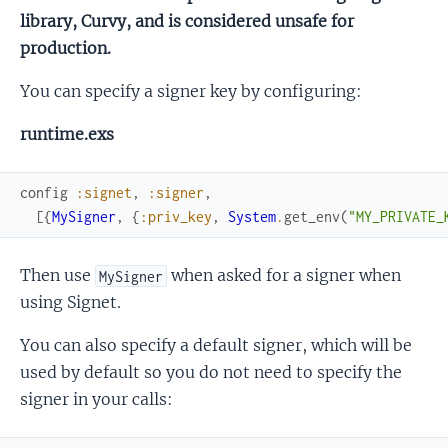
library, Curvy, and is considered unsafe for
production.
You can specify a signer key by configuring:
runtime.exs
config
:signet
,
:signer
,
[
{
MySigner
,
{
:priv_key
,
System
.
get_env
(
"MY_PRIVATE_
Then use
when asked for a signer when
MySigner
using Signet.
You can also specify a default signer, which will be
used by default so you do not need to specify the
signer in your calls: