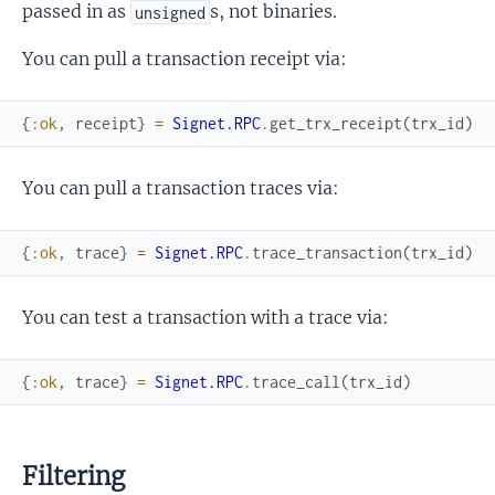
passed in as
s, not binaries.
unsigned
You can pull a transaction receipt via:
{
:ok
,
receipt
}
=
Signet.RPC
.
get_trx_receipt
(
trx_id
)
You can pull a transaction traces via:
{
:ok
,
trace
}
=
Signet.RPC
.
trace_transaction
(
trx_id
)
You can test a transaction with a trace via:
{
:ok
,
trace
}
=
Signet.RPC
.
trace_call
(
trx_id
)
Filtering