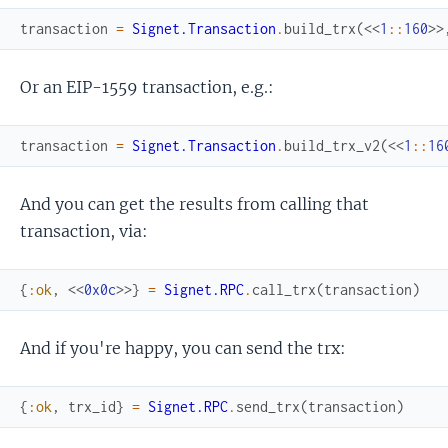
transaction
=
Signet.Transaction
.
build_trx
(
<<
1
::
160
>>
Or an EIP-1559 transaction, e.g.:
transaction
=
Signet.Transaction
.
build_trx_v2
(
<<
1
::
16
And you can get the results from calling that
transaction, via:
{
:ok
,
<<
0x0c
>>
}
=
Signet.RPC
.
call_trx
(
transaction
)
And if you're happy, you can send the trx:
{
:ok
,
trx_id
}
=
Signet.RPC
.
send_trx
(
transaction
)