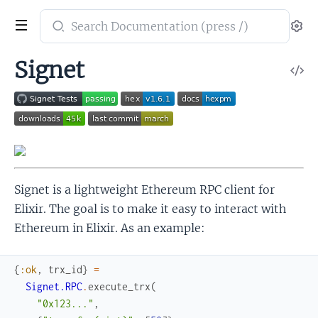
Search
Se
documentation
of
Signet
V
Signet
So
Signet is a lightweight Ethereum RPC client for
Elixir. The goal is to make it easy to interact with
Ethereum in Elixir. As an example:
{
:ok
,
trx_id
}
=
Signet.RPC
.
execute_trx
(
"0x123..."
,