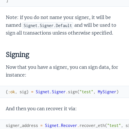
]
Note: if you do not name your signer, it will be
named
and will be used to
Signet.Signer.Default
sign all transactions unless otherwise specified.
Signing
Now that you have a signer, you can sign data, for
instance:
{
:ok
,
sig
}
=
Signet.Signer
.
sign
(
"test"
,
MySigner
)
And then you can recover it via:
signer_address
=
Signet.Recover
.
recover_eth
(
"test"
,
s