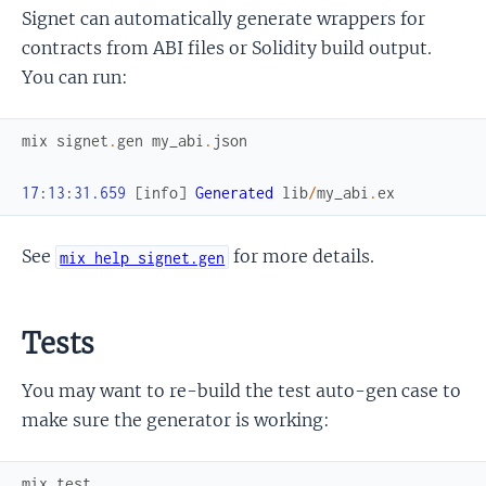
Signet can automatically generate wrappers for
contracts from ABI files or Solidity build output.
You can run:
mix
signet
.
gen
my_abi
.
json
17
:
13
:
31.659
[
info
]
Generated
lib
/
my_abi
.
ex
See
for more details.
mix help signet.gen
Tests
You may want to re-build the test auto-gen case to
make sure the generator is working:
mix
test