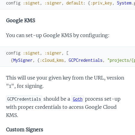
config
:signet
,
:signer
,
default
:
{
:priv_key
,
System
.
Google KMS
You can set-up Google KMS by configuring:
config
:signet
,
:signer
,
[
{
MySigner
,
{
:cloud_kms
,
GCPCredentials
,
"projects/{
This will use your given key from the URL, version
"1", for signing.
should be a
process set-up
GCPCredentials
Goth
with proper credentials to access Google Cloud
KMS.
Custom Signers