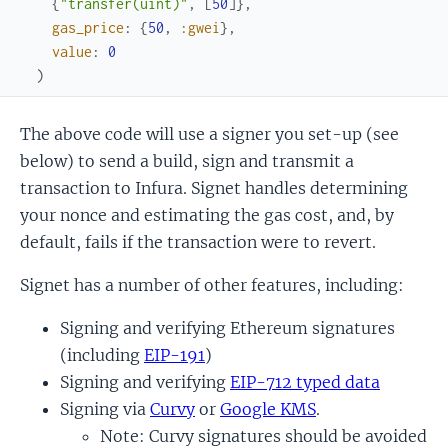
{
"transfer(uint)"
,
[
50
]
}
,
gas_price
:
{
50
,
:gwei
}
,
value
:
0
)
The above code will use a signer you set-up (see
below) to send a build, sign and transmit a
transaction to Infura. Signet handles determining
your nonce and estimating the gas cost, and, by
default, fails if the transaction were to revert.
Signet has a number of other features, including:
Signing and verifying Ethereum signatures
(including
EIP-191
)
Signing and verifying
EIP-712 typed data
Signing via
Curvy
or
Google KMS
.
Note: Curvy signatures should be avoided