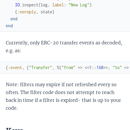
IO
.
inspect
(
log
,
label
:
"New Log"
)
{
:noreply
,
state
}
end
end
Currently, only ERC-20 transfer events as decoded,
e.g. as:
{
:event
,
{
"Transfer"
,
%{
"from"
=>
<<
1
::
160
>>
,
"to"
=>
Note: filters may expire if not refreshed every so
often. The filter code does not attempt to reach
back in time if a filter is expired- that is up to your
code.