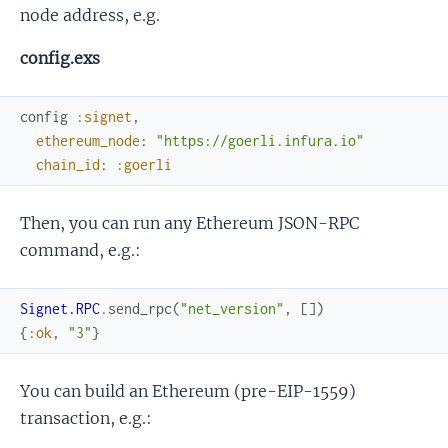
node address, e.g.
config.exs
config
:signet
,
ethereum_node
:
"https://goerli.infura.io"
chain_id
:
:goerli
Then, you can run any Ethereum JSON-RPC
command, e.g.:
Signet.RPC
.
send_rpc
(
"net_version"
,
[
]
)
{
:ok
,
"3"
}
You can build an Ethereum (pre-EIP-1559)
transaction, e.g.: