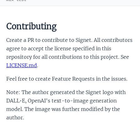
Contributing
Create a PR to contribute to Signet. All contributors
agree to accept the license specified in this
repository for all contributions to this project. See
LICENSE.md
.
Feel free to create Feature Requests in the issues.
Note: The author generated the Signet logo with
DALL•E, OpenAI's text-to-image generation
model. The image was further modified by the
author.