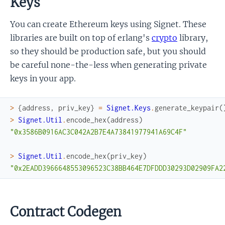
Keys
You can create Ethereum keys using Signet. These
libraries are built on top of erlang's
crypto
library,
so they should be production safe, but you should
be careful none-the-less when generating private
keys in your app.
>
{
address
,
priv_key
}
=
Signet.Keys
.
generate_keypair
(
>
Signet.Util
.
encode_hex
(
address
)
"0x3586B0916AC3C042A2B7E4A73841977941A69C4F"
>
Signet.Util
.
encode_hex
(
priv_key
)
"0x2EADD3966648553096523C38BB464E7DFDDD30293D02909FA2
Contract Codegen