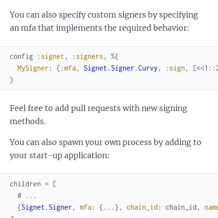
You can also specify custom signers by specifying
an mfa that implements the required behavior:
config
:signet
,
:signers
,
%{
MySigner
:
{
:mfa
,
Signet.Signer.Curvy
,
:sign
,
[
<<
1
::
}
Feel free to add pull requests with new signing
methods.
You can also spawn your own process by adding to
your start-up application:
children
=
[
# ...
{
Signet.Signer
,
mfa
:
{
...
}
,
chain_id
:
chain_id
,
nam