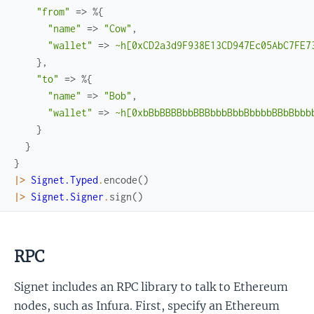
"from"
=>
%{
"name"
=>
"Cow"
,
"wallet"
=>
~h[0xCD2a3d9F938E13CD947Ec05AbC7FE7
}
,
"to"
=>
%{
"name"
=>
"Bob"
,
"wallet"
=>
~h[0xbBbBBBBbbBBBbbbBbbBbbbbBBbBbbb
}
}
}
|>
Signet.Typed
.
encode
(
)
|>
Signet.Signer
.
sign
(
)
RPC
Signet includes an RPC library to talk to Ethereum
nodes, such as Infura. First, specify an Ethereum