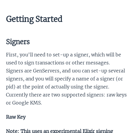
Getting Started
Signers
First, you'll need to set-up a signer, which will be
used to sign transactions or other messages.
Signers are GenServers, and uou can set-up several
signers, and you will specify a name of a signer (or
pid) at the point of actually using the signer.
Currently there are two supported signers: raw keys
or Google KMS.
Raw Key
Note: This uses an experimental Elixir signing