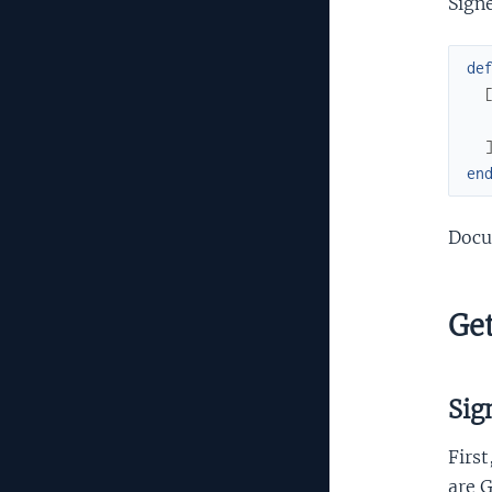
Signe
de
en
Docu
Get
Sig
First
are G