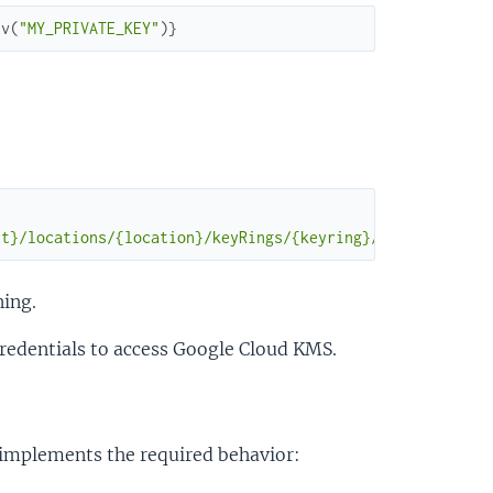
nv
(
"MY_PRIVATE_KEY"
)
}
ct}/locations/{location}/keyRings/{keyring}/cryptoKeys/{
ning.
redentials to access Google Cloud KMS.
t implements the required behavior: