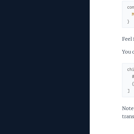
co
}
Feel 
You c
ch
]
Note:
trans