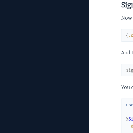
Sig
Now t
{
:
And t
si
You c
us
%
S