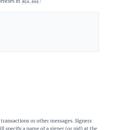
dencies in
:
mix.exs
gn transactions or other messages. Signers
l specify a name of a signer (or pid) at the