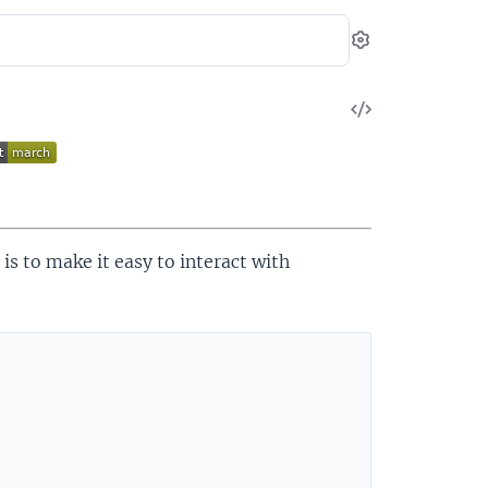
Settings
View
Source
 is to make it easy to interact with