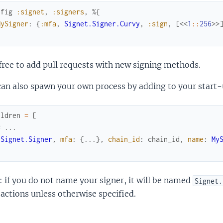
nfig
:signet
,
:signers
,
%{
MySigner
:
{
:mfa
,
Signet.Signer.Curvy
,
:sign
,
[
<<
1
::
256
>>
free to add pull requests with new signing methods.
an also spawn your own process by adding to your start-
ildren
=
[
# ...
{
Signet.Signer
,
mfa
:
{
...
}
,
chain_id
:
chain_id
,
name
:
My
 if you do not name your signer, it will be named
Signet.
actions unless otherwise specified.