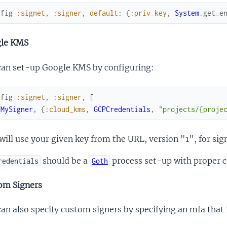
nfig
:signet
,
:signer
,
default
:
{
:priv_key
,
System
.
get_e
le KMS
can set-up Google KMS by configuring:
nfig
:signet
,
:signer
,
[
{
MySigner
,
{
:cloud_kms
,
GCPCredentials
,
"projects/{proje
will use your given key from the URL, version "1", for sig
should be a
process set-up with proper c
redentials
Goth
om Signers
an also specify custom signers by specifying an mfa tha