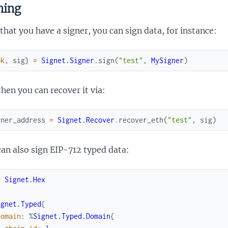
ning
hat you have a signer, you can sign data, for instance:
ok
,
sig
}
=
Signet.Signer
.
sign
(
"test"
,
MySigner
)
hen you can recover it via:
gner_address
=
Signet.Recover
.
recover_eth
(
"test"
,
sig
)
an also sign EIP-712 typed data:
e
Signet.Hex
ignet.Typed
{
domain
:
%
Signet.Typed.Domain
{