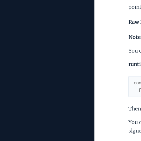
point
Raw 
Note:
You c
runt
co
Then
You c
signe