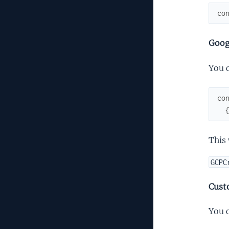
co
Goog
You 
co
This 
GCPC
Cust
You c