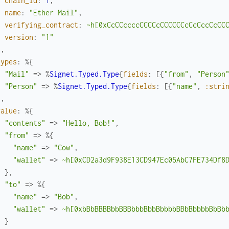
chain_id
:
1
,
name
:
"Ether Mail"
,
verifying_contract
:
~h[0xCcCCccccCCCCcCCCCCCcCcCccCcCC
version
:
"1"
}
,
types
:
%{
"Mail"
=>
%
Signet.Typed.Type
{
fields
:
[
{
"from"
,
"Person
"Person"
=>
%
Signet.Typed.Type
{
fields
:
[
{
"name"
,
:stri
}
,
value
:
%{
"contents"
=>
"Hello, Bob!"
,
"from"
=>
%{
"name"
=>
"Cow"
,
"wallet"
=>
~h[0xCD2a3d9F938E13CD947Ec05AbC7FE734Df8
}
,
"to"
=>
%{
"name"
=>
"Bob"
,
"wallet"
=>
~h[0xbBbBBBBbbBBBbbbBbbBbbbbBBbBbbbbBbBb
}