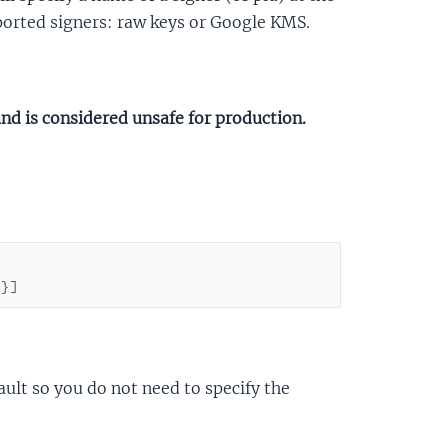
pported signers: raw keys or Google KMS.
and is considered unsafe for production.
}
}
]
ault so you do not need to specify the