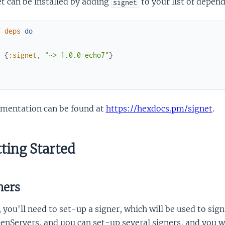
t can be installed by adding
to your list of depen
signet
f
deps
do
[
{
:signet
,
"~> 1.0.0-echo7"
}
]
d
mentation can be found at
https://hexdocs.pm/signet
.
ting Started
ners
, you'll need to set-up a signer, which will be used to si
enServers, and uou can set-up several signers, and you wil