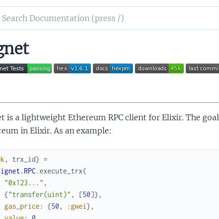
ch
mentation
gnet
et
t is a lightweight Ethereum RPC client for Elixir. The goal
eum in Elixir. As an example:
ok
,
trx_id
}
=
Signet.RPC
.
execute_trx
(
"0x123..."
,
{
"transfer(uint)"
,
[
50
]
}
,
gas_price
:
{
50
,
:gwei
}
,
value
:
0