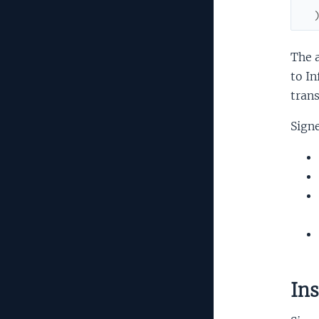
The a
to In
trans
Signe
Ins