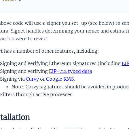
)
bove code will use a signer you set-up (see below) to sen
fura. Signet handles determining your nonce and estimating
action were to revert.
t has a number of other features, including:
Signing and verifying Ethereum signatures (including
EI
Signing and verifying
EIP-712 typed data
Signing via
Curvy
or
Google KMS
.
Note: Curvy signatures should be avoided in produc
Filters through active processes
tallation