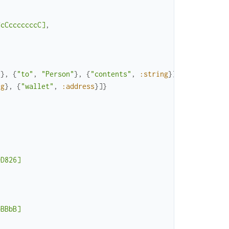
CcCcccccccC]
,
"
}
,
{
"to"
,
"Person"
}
,
{
"contents"
,
:string
}
]
}
,
ng
}
,
{
"wallet"
,
:address
}
]
}
DD826]
bBBbB]