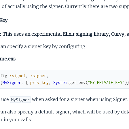
 of actually using the signer. Currently there are two su
Key
 This uses an experimental Elixir signing library, Curvy, 
an specify a signer key by configuring:
ime.exs
nfig
:signet
,
:signer
,
[
{
MySigner
,
{
:priv_key
,
System
.
get_env
(
"MY_PRIVATE_KEY"
)
 use
when asked for a signer when using Signet.
MySigner
an also specify a default signer, which will be used by def
r in your calls: