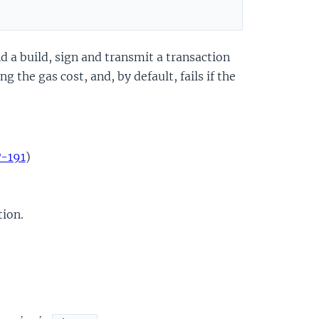
d a build, sign and transmit a transaction
 the gas cost, and, by default, fails if the
P-191
)
tion.