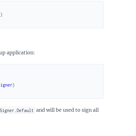
]
}
up application:
Signer
}
and will be used to sign all
Signer.Default