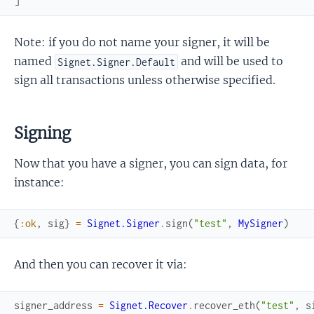
]
Note: if you do not name your signer, it will be
named
and will be used to
Signet.Signer.Default
sign all transactions unless otherwise specified.
Signing
Now that you have a signer, you can sign data, for
instance:
{
:ok
,
sig
}
=
Signet.Signer
.
sign
(
"test"
,
MySigner
)
And then you can recover it via:
signer_address
=
Signet.Recover
.
recover_eth
(
"test"
,
s