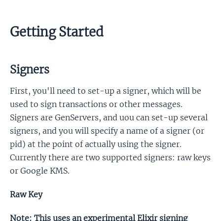
Getting Started
Signers
First, you'll need to set-up a signer, which will be
used to sign transactions or other messages.
Signers are GenServers, and uou can set-up several
signers, and you will specify a name of a signer (or
pid) at the point of actually using the signer.
Currently there are two supported signers: raw keys
or Google KMS.
Raw Key
Note: This uses an experimental Elixir signing