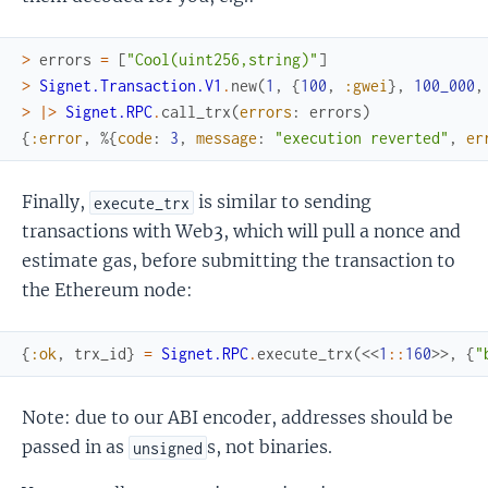
>
errors
=
[
"Cool(uint256,string)"
]
>
Signet.Transaction.V1
.
new
(
1
,
{
100
,
:gwei
}
,
100_000
,
>
|>
Signet.RPC
.
call_trx
(
errors
:
errors
)
{
:error
,
%{
code
:
3
,
message
:
"execution reverted"
,
er
Finally,
is similar to sending
execute_trx
transactions with Web3, which will pull a nonce and
estimate gas, before submitting the transaction to
the Ethereum node:
{
:ok
,
trx_id
}
=
Signet.RPC
.
execute_trx
(
<<
1
::
160
>>
,
{
"
Note: due to our ABI encoder, addresses should be
passed in as
s, not binaries.
unsigned