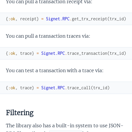
You can pull a transaction receipt via:
{
:ok
,
receipt
}
=
Signet.RPC
.
get_trx_receipt
(
trx_id
)
You can pull a transaction traces via:
{
:ok
,
trace
}
=
Signet.RPC
.
trace_transaction
(
trx_id
)
You can test a transaction with a trace via:
{
:ok
,
trace
}
=
Signet.RPC
.
trace_call
(
trx_id
)
Filtering
The library also has a built-in system to use JSON-