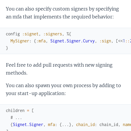
You can also specify custom signers by specifying
an mfa that implements the required behavior:
config
:signet
,
:signers
,
%{
MySigner
:
{
:mfa
,
Signet.Signer.Curvy
,
:sign
,
[
<<
1
::
}
Feel free to add pull requests with new signing
methods.
You can also spawn your own process by adding to
your start-up application:
children
=
[
# ...
{
Signet.Signer
,
mfa
:
{
...
}
,
chain_id
:
chain_id
,
nam