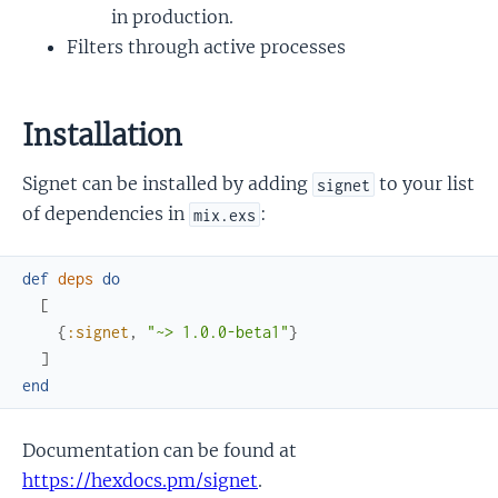
in production.
Filters through active processes
Installation
Signet can be installed by adding
to your list
signet
of dependencies in
:
mix.exs
def
deps
do
[
{
:signet
,
"~> 1.0.0-beta1"
}
]
end
Documentation can be found at
https://hexdocs.pm/signet
.