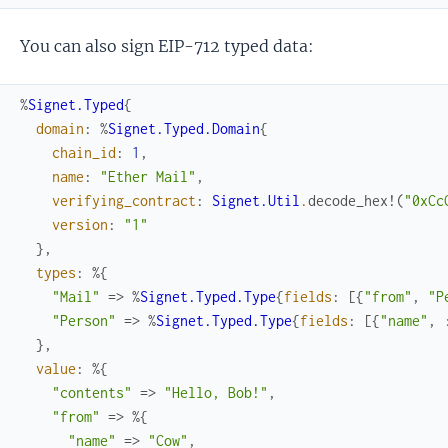
You can also sign EIP-712 typed data:
%
Signet.Typed
{
domain
:
%
Signet.Typed.Domain
{
chain_id
:
1
,
name
:
"Ether Mail"
,
verifying_contract
:
Signet.Util
.
decode_hex!
(
"0xCc
version
:
"1"
}
,
types
:
%{
"Mail"
=>
%
Signet.Typed.Type
{
fields
:
[
{
"from"
,
"P
"Person"
=>
%
Signet.Typed.Type
{
fields
:
[
{
"name"
,
}
,
value
:
%{
"contents"
=>
"Hello, Bob!"
,
"from"
=>
%{
"name"
=>
"Cow"
,