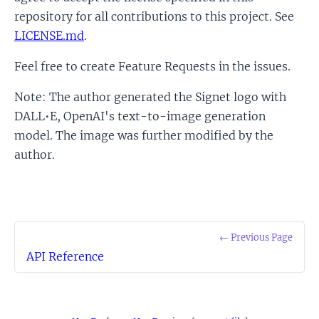
repository for all contributions to this project. See
LICENSE.md
.
Feel free to create Feature Requests in the issues.
Note: The author generated the Signet logo with
DALL•E, OpenAI's text-to-image generation
model. The image was further modified by the
author.
← Previous Page
API Reference