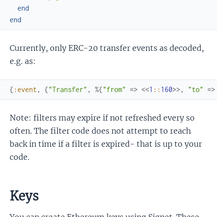
end
end
Currently, only ERC-20 transfer events as decoded,
e.g. as:
{
:event
,
{
"Transfer"
,
%{
"from"
=>
<<
1
::
160
>>
,
"to"
=>
Note: filters may expire if not refreshed every so
often. The filter code does not attempt to reach
back in time if a filter is expired- that is up to your
code.
Keys
You can create Ethereum keys using Signet. These