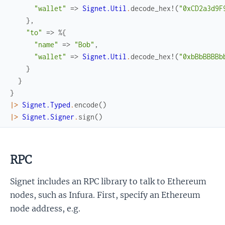
"wallet"
=>
Signet.Util
.
decode_hex!
(
"0xCD2a3d9F
}
,
"to"
=>
%{
"name"
=>
"Bob"
,
"wallet"
=>
Signet.Util
.
decode_hex!
(
"0xbBbBBBBb
}
}
}
|>
Signet.Typed
.
encode
(
)
|>
Signet.Signer
.
sign
(
)
RPC
Signet includes an RPC library to talk to Ethereum
nodes, such as Infura. First, specify an Ethereum
node address, e.g.