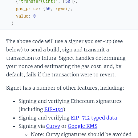
{
"transfer(uint)"
,
[
50
]
}
,
gas_price
:
{
50
,
:gwei
}
,
value
:
0
)
The above code will use a signer you set-up (see
below) to send a build, sign and transmit a
transaction to Infura. Signet handles determining
your nonce and estimating the gas cost, and, by
default, fails if the transaction were to revert.
Signet has a number of other features, including:
Signing and verifying Ethereum signatures
(including
EIP-191
)
Signing and verifying
EIP-712 typed data
Signing via
Curvy
or
Google KMS
.
Note: Curvy signatures should be avoided