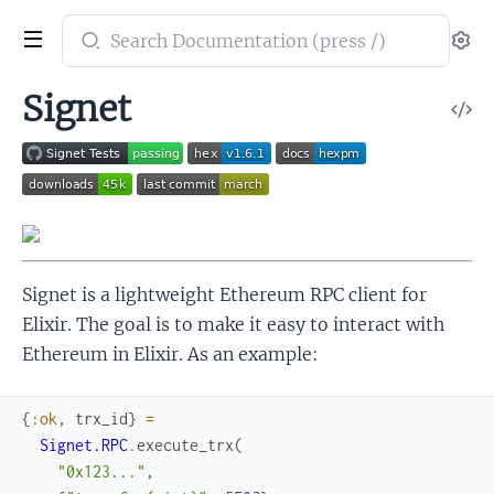
Search
Se
documentation
of
Signet
V
Signet
So
Signet is a lightweight Ethereum RPC client for
Elixir. The goal is to make it easy to interact with
Ethereum in Elixir. As an example:
{
:ok
,
trx_id
}
=
Signet.RPC
.
execute_trx
(
"0x123..."
,