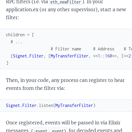
RPC filters (i.e. via
). In your
eth_newFilter
application.ex (or any other supervisor), start a new
filter:
children
=
[
# ...
# Filter name     # Address    # T
{
Signet.Filter
,
[
MyTransferFilter
,
<<
1
::
160
>>
,
[
<<
2
]
Then, in your code, any process can register to hear
events from the filter via:
Signet.Filter
.
listen
(
MyTransferFilter
)
Once registered, events will be passed in via Elixir
messages
for decoded events and
{:event, event}