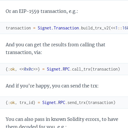
Or an EIP-1559 transaction, e.g.:
transaction
=
Signet.Transaction
.
build_trx_v2
(
<<
1
::
16
And you can get the results from calling that
transaction, via:
{
:ok
,
<<
0x0c
>>
}
=
Signet.RPC
.
call_trx
(
transaction
)
And if you're happy, you can send the trx:
{
:ok
,
trx_id
}
=
Signet.RPC
.
send_trx
(
transaction
)
You can also pass in known Solidity errors, to have
them decoded for you, e.g.: