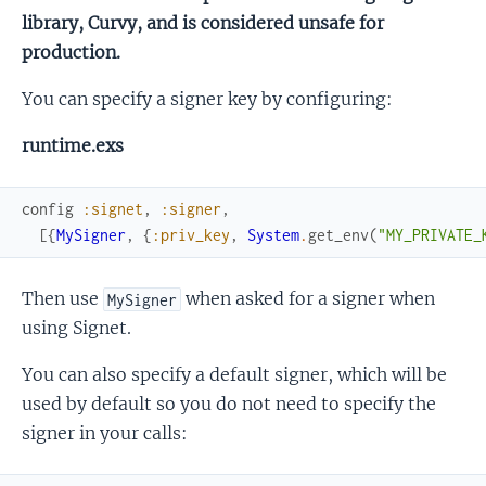
library, Curvy, and is considered unsafe for
production.
You can specify a signer key by configuring:
runtime.exs
config
:signet
,
:signer
,
[
{
MySigner
,
{
:priv_key
,
System
.
get_env
(
"MY_PRIVATE_
Then use
when asked for a signer when
MySigner
using Signet.
You can also specify a default signer, which will be
used by default so you do not need to specify the
signer in your calls: