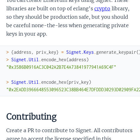
libraries are built on top of erlang's
crypto
library,
so they should be production safe, but you should
be careful none-the-less when generating private
keys in your app.
>
{
address
,
priv_key
}
=
Signet.Keys
.
generate_keypair
(
>
Signet.Util
.
encode_hex
(
address
)
"0x3586B0916AC3C042A2B7E4A73841977941A69C4F"
>
Signet.Util
.
encode_hex
(
priv_key
)
"0x2EADD3966648553096523C38BB464E7DFDDD30293D02909FA2
Contributing
Create a PR to contribute to Signet. All contributors
agree to accept the license specified in this