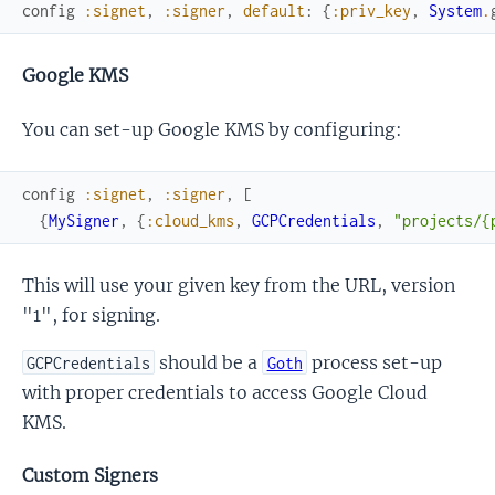
config
:signet
,
:signer
,
default
:
{
:priv_key
,
System
.
Google KMS
You can set-up Google KMS by configuring:
config
:signet
,
:signer
,
[
{
MySigner
,
{
:cloud_kms
,
GCPCredentials
,
"projects/{
This will use your given key from the URL, version
"1", for signing.
should be a
process set-up
GCPCredentials
Goth
with proper credentials to access Google Cloud
KMS.
Custom Signers