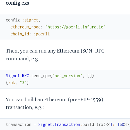
config.exs
config
:signet
,
ethereum_node
:
"https://goerli.infura.io"
chain_id
:
:goerli
Then, you can run any Ethereum JSON-RPC
command, e.g.:
Signet.RPC
.
send_rpc
(
"net_version"
,
[
]
)
{
:ok
,
"3"
}
You can build an Ethereum (pre-EIP-1559)
transaction, e.g.:
transaction
=
Signet.Transaction
.
build_trx
(
<<
1
::
160
>>