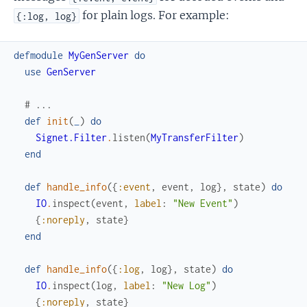
for plain logs. For example:
{:log, log}
defmodule
MyGenServer
do
use
GenServer
# ...
def
init
(
_
)
do
Signet.Filter
.
listen
(
MyTransferFilter
)
end
def
handle_info
(
{
:event
,
event
,
log
}
,
state
)
do
IO
.
inspect
(
event
,
label
:
"New Event"
)
{
:noreply
,
state
}
end
def
handle_info
(
{
:log
,
log
}
,
state
)
do
IO
.
inspect
(
log
,
label
:
"New Log"
)
{
:noreply
,
state
}