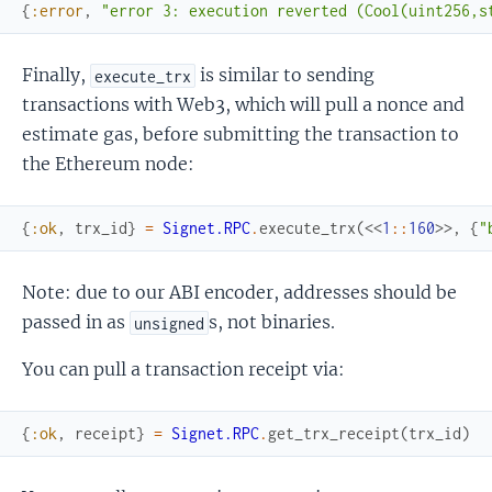
{
:error
,
"error 3: execution reverted (Cool(uint256,s
Finally,
is similar to sending
execute_trx
transactions with Web3, which will pull a nonce and
estimate gas, before submitting the transaction to
the Ethereum node:
{
:ok
,
trx_id
}
=
Signet.RPC
.
execute_trx
(
<<
1
::
160
>>
,
{
"
Note: due to our ABI encoder, addresses should be
passed in as
s, not binaries.
unsigned
You can pull a transaction receipt via:
{
:ok
,
receipt
}
=
Signet.RPC
.
get_trx_receipt
(
trx_id
)