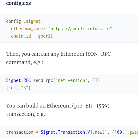
config.exs
config
:signet
,
ethereum_node
:
"https://goerli.infura.io"
chain_id
:
:goerli
Then, you can run any Ethereum JSON-RPC
command, e.g.:
Signet.RPC
.
send_rpc
(
"net_version"
,
[
]
)
{
:ok
,
"3"
}
You can build an Ethereum (pre-EIP-1559)
transaction, e.g.:
transaction
=
Signet.Transaction.V1
.
new
(
1
,
{
100
,
:gwe