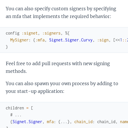
You can also specify custom signers by specifying
an mfa that implements the required behavior:
config
:signet
,
:signers
,
%{
MySigner
:
{
:mfa
,
Signet.Signer.Curvy
,
:sign
,
[
<<
1
::
}
Feel free to add pull requests with new signing
methods.
You can also spawn your own process by adding to
your start-up application:
children
=
[
# ...
{
Signet.Signer
,
mfa
:
{
...
}
,
chain_id
:
chain_id
,
nam