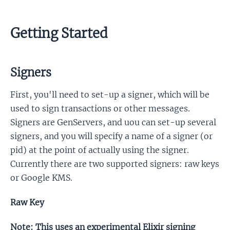
Getting Started
Signers
First, you'll need to set-up a signer, which will be
used to sign transactions or other messages.
Signers are GenServers, and uou can set-up several
signers, and you will specify a name of a signer (or
pid) at the point of actually using the signer.
Currently there are two supported signers: raw keys
or Google KMS.
Raw Key
Note: This uses an experimental Elixir signing