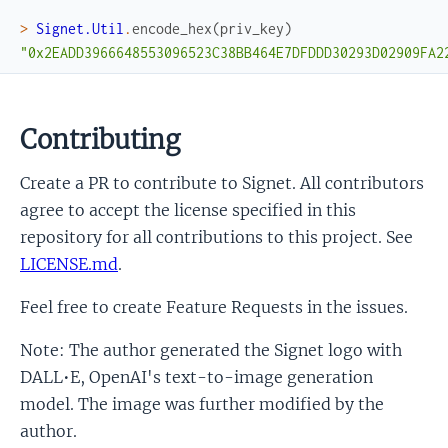
>
Signet.Util
.
encode_hex
(
priv_key
)
"0x2EADD3966648553096523C38BB464E7DFDDD30293D02909FA2
Contributing
Create a PR to contribute to Signet. All contributors
agree to accept the license specified in this
repository for all contributions to this project. See
LICENSE.md
.
Feel free to create Feature Requests in the issues.
Note: The author generated the Signet logo with
DALL•E, OpenAI's text-to-image generation
model. The image was further modified by the
author.