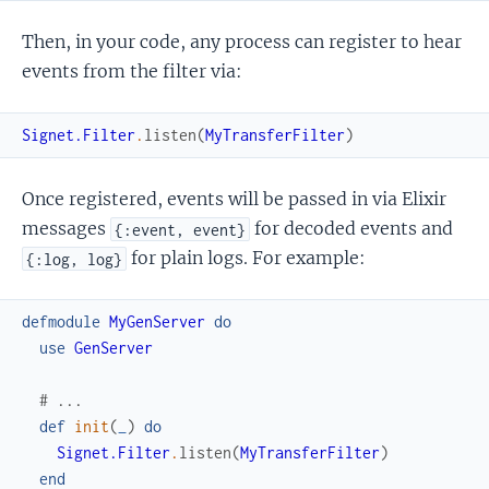
Then, in your code, any process can register to hear
events from the filter via:
Signet.Filter
.
listen
(
MyTransferFilter
)
Once registered, events will be passed in via Elixir
messages
for decoded events and
{:event, event}
for plain logs. For example:
{:log, log}
defmodule
MyGenServer
do
use
GenServer
# ...
def
init
(
_
)
do
Signet.Filter
.
listen
(
MyTransferFilter
)
end