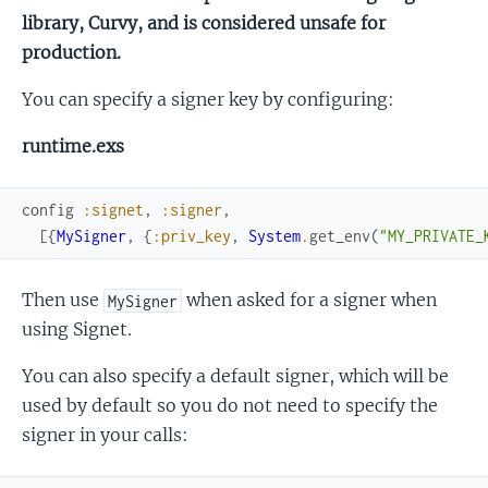
library, Curvy, and is considered unsafe for
production.
You can specify a signer key by configuring:
runtime.exs
config
:signet
,
:signer
,
[
{
MySigner
,
{
:priv_key
,
System
.
get_env
(
"MY_PRIVATE_
Then use
when asked for a signer when
MySigner
using Signet.
You can also specify a default signer, which will be
used by default so you do not need to specify the
signer in your calls: