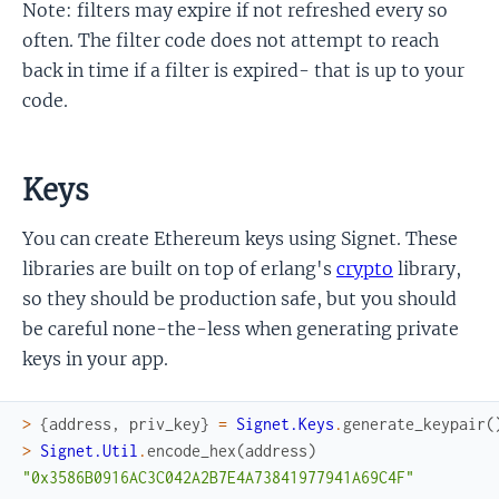
Note: filters may expire if not refreshed every so
often. The filter code does not attempt to reach
back in time if a filter is expired- that is up to your
code.
Keys
You can create Ethereum keys using Signet. These
libraries are built on top of erlang's
crypto
library,
so they should be production safe, but you should
be careful none-the-less when generating private
keys in your app.
>
{
address
,
priv_key
}
=
Signet.Keys
.
generate_keypair
(
>
Signet.Util
.
encode_hex
(
address
)
"0x3586B0916AC3C042A2B7E4A73841977941A69C4F"