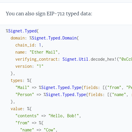
You can also sign EIP-712 typed data:
%
Signet.Typed
{
domain
:
%
Signet.Typed.Domain
{
chain_id
:
1
,
name
:
"Ether Mail"
,
verifying_contract
:
Signet.Util
.
decode_hex!
(
"0xCc
version
:
"1"
}
,
types
:
%{
"Mail"
=>
%
Signet.Typed.Type
{
fields
:
[
{
"from"
,
"P
"Person"
=>
%
Signet.Typed.Type
{
fields
:
[
{
"name"
,
}
,
value
:
%{
"contents"
=>
"Hello, Bob!"
,
"from"
=>
%{
"name"
=>
"Cow"
,