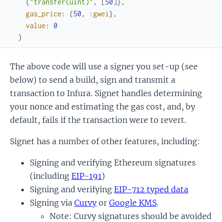
{
"transfer(uint)"
,
[
50
]
}
,
gas_price
:
{
50
,
:gwei
}
,
value
:
0
)
The above code will use a signer you set-up (see
below) to send a build, sign and transmit a
transaction to Infura. Signet handles determining
your nonce and estimating the gas cost, and, by
default, fails if the transaction were to revert.
Signet has a number of other features, including:
Signing and verifying Ethereum signatures
(including
EIP-191
)
Signing and verifying
EIP-712 typed data
Signing via
Curvy
or
Google KMS
.
Note: Curvy signatures should be avoided