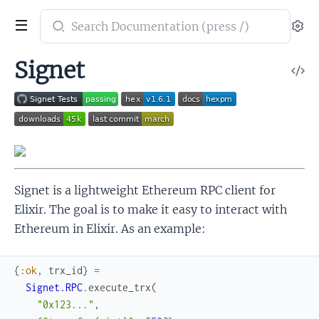
Search
Se
documentation
of
Signet
V
Signet
So
Signet is a lightweight Ethereum RPC client for
Elixir. The goal is to make it easy to interact with
Ethereum in Elixir. As an example:
{
:ok
,
trx_id
}
=
Signet.RPC
.
execute_trx
(
"0x123..."
,