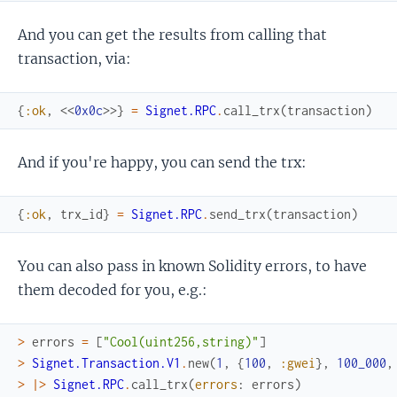
And you can get the results from calling that
transaction, via:
{
:ok
,
<<
0x0c
>>
}
=
Signet.RPC
.
call_trx
(
transaction
)
And if you're happy, you can send the trx:
{
:ok
,
trx_id
}
=
Signet.RPC
.
send_trx
(
transaction
)
You can also pass in known Solidity errors, to have
them decoded for you, e.g.:
>
errors
=
[
"Cool(uint256,string)"
]
>
Signet.Transaction.V1
.
new
(
1
,
{
100
,
:gwei
}
,
100_000
,
>
|>
Signet.RPC
.
call_trx
(
errors
:
errors
)