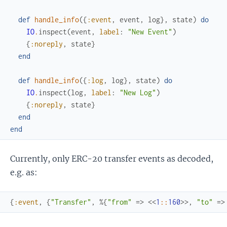
def
handle_info
(
{
:event
,
event
,
log
}
,
state
)
do
IO
.
inspect
(
event
,
label
:
"New Event"
)
{
:noreply
,
state
}
end
def
handle_info
(
{
:log
,
log
}
,
state
)
do
IO
.
inspect
(
log
,
label
:
"New Log"
)
{
:noreply
,
state
}
end
end
Currently, only ERC-20 transfer events as decoded,
e.g. as:
{
:event
,
{
"Transfer"
,
%{
"from"
=>
<<
1
::
160
>>
,
"to"
=>