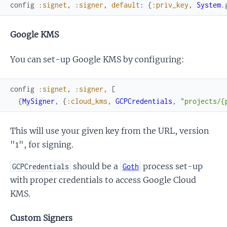
config
:signet
,
:signer
,
default
:
{
:priv_key
,
System
.
Google KMS
You can set-up Google KMS by configuring:
config
:signet
,
:signer
,
[
{
MySigner
,
{
:cloud_kms
,
GCPCredentials
,
"projects/{
This will use your given key from the URL, version
"1", for signing.
should be a
process set-up
GCPCredentials
Goth
with proper credentials to access Google Cloud
KMS.
Custom Signers