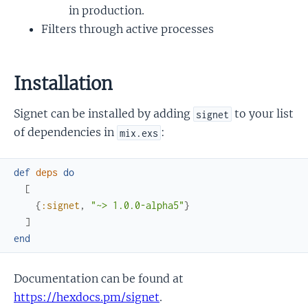
in production.
Filters through active processes
Installation
Signet can be installed by adding
to your list
signet
of dependencies in
:
mix.exs
def
deps
do
[
{
:signet
,
"~> 1.0.0-alpha5"
}
]
end
Documentation can be found at
https://hexdocs.pm/signet
.