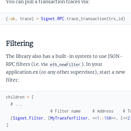
You can pull a transaction traces via:
{
:ok
,
trace
}
=
Signet.RPC
.
trace_transaction
(
trx_id
)
Filtering
The library also has a built-in system to use JSON-
RPC filters (i.e. via
). In your
eth_newFilter
application.ex (or any other supervisor), start a new
filter:
children
=
[
# ...
# Filter name     # Address    # T
{
Signet.Filter
,
[
MyTransferFilter
,
<<
1
::
160
>>
,
[
<<
2
]