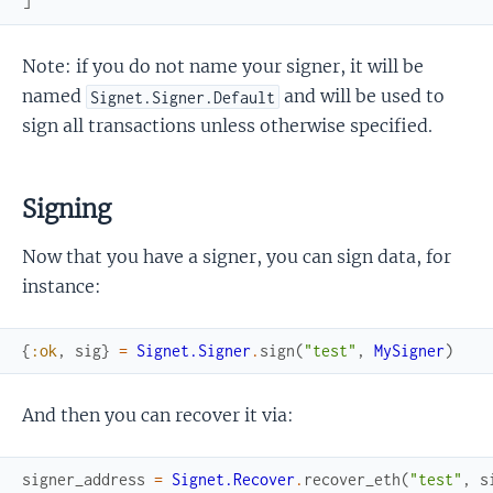
]
Note: if you do not name your signer, it will be
named
and will be used to
Signet.Signer.Default
sign all transactions unless otherwise specified.
Signing
Now that you have a signer, you can sign data, for
instance:
{
:ok
,
sig
}
=
Signet.Signer
.
sign
(
"test"
,
MySigner
)
And then you can recover it via:
signer_address
=
Signet.Recover
.
recover_eth
(
"test"
,
s