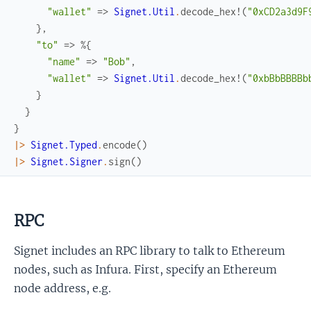
"wallet"
=>
Signet.Util
.
decode_hex!
(
"0xCD2a3d9F
}
,
"to"
=>
%{
"name"
=>
"Bob"
,
"wallet"
=>
Signet.Util
.
decode_hex!
(
"0xbBbBBBBb
}
}
}
|>
Signet.Typed
.
encode
(
)
|>
Signet.Signer
.
sign
(
)
RPC
Signet includes an RPC library to talk to Ethereum
nodes, such as Infura. First, specify an Ethereum
node address, e.g.