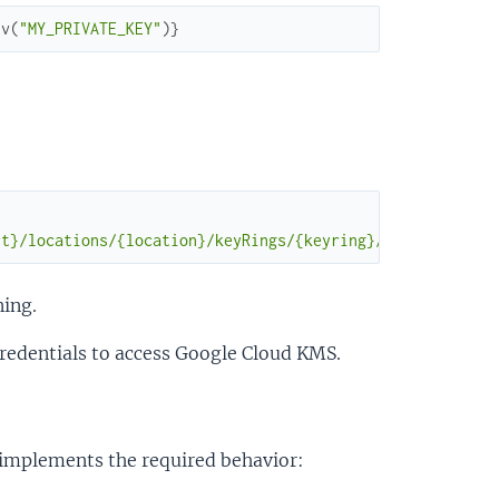
nv
(
"MY_PRIVATE_KEY"
)
}
ct}/locations/{location}/keyRings/{keyring}/cryptoKeys/{
ning.
redentials to access Google Cloud KMS.
t implements the required behavior: