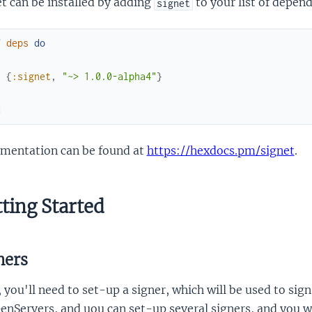
t can be installed by adding
to your list of depen
signet
f
deps
do
[
{
:signet
,
"~> 1.0.0-alpha4"
}
]
d
mentation can be found at
https://hexdocs.pm/signet
.
ting Started
ners
, you'll need to set-up a signer, which will be used to si
enServers, and uou can set-up several signers, and you wil