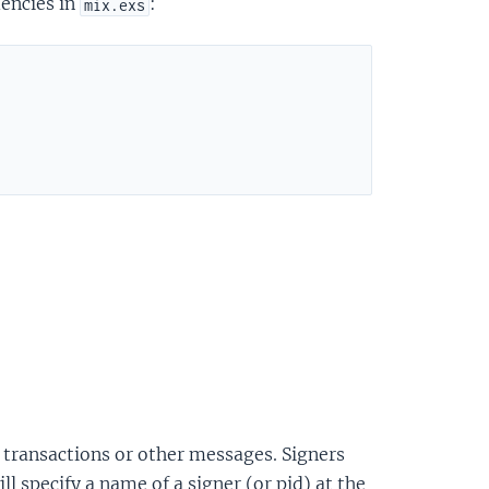
dencies in
:
mix.exs
gn transactions or other messages. Signers
l specify a name of a signer (or pid) at the