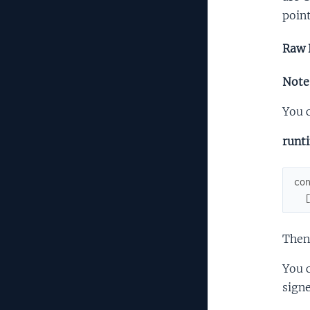
point
Raw 
Note:
You c
runt
co
Then
You c
signe