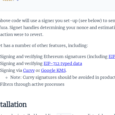
)
bove code will use a signer you set-up (see below) to sen
fura. Signet handles determining your nonce and estimating
action were to revert.
t has a number of other features, including:
Signing and verifying Ethereum signatures (including
EI
Signing and verifying
EIP-712 typed data
Signing via
Curvy
or
Google KMS
.
Note: Curvy signatures should be avoided in produc
Filters through active processes
tallation