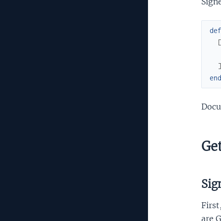
Signe
de
en
Docu
Get
Sig
First
are G