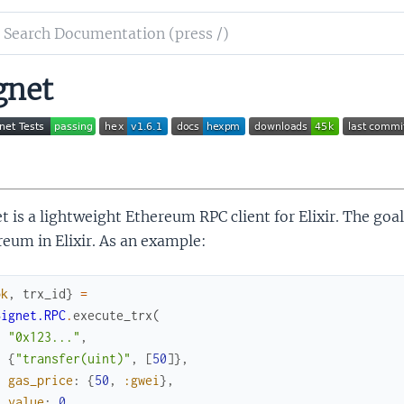
ch
mentation
gnet
et
t is a lightweight Ethereum RPC client for Elixir. The goal
eum in Elixir. As an example:
ok
,
trx_id
}
=
Signet.RPC
.
execute_trx
(
"0x123..."
,
{
"transfer(uint)"
,
[
50
]
}
,
gas_price
:
{
50
,
:gwei
}
,
value
:
0