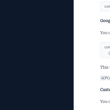
co
Goog
You 
co
This 
GCPC
Cust
You c