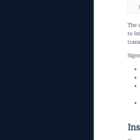
The a
to In
trans
Signe
Ins