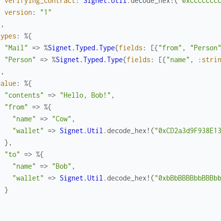
verifying_contract
:
Signet.Util
.
decode_hex!
(
"0xCcCCccc
version
:
"1"
}
,
types
:
%{
"Mail"
=>
%
Signet.Typed.Type
{
fields
:
[
{
"from"
,
"Person
"Person"
=>
%
Signet.Typed.Type
{
fields
:
[
{
"name"
,
:stri
}
,
value
:
%{
"contents"
=>
"Hello, Bob!"
,
"from"
=>
%{
"name"
=>
"Cow"
,
"wallet"
=>
Signet.Util
.
decode_hex!
(
"0xCD2a3d9F938E1
}
,
"to"
=>
%{
"name"
=>
"Bob"
,
"wallet"
=>
Signet.Util
.
decode_hex!
(
"0xbBbBBBBbbBBBb
}
}