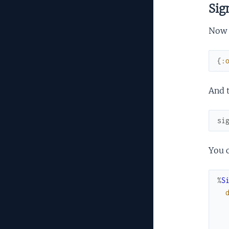
Sig
Now t
{
:
And t
si
You c
%
S