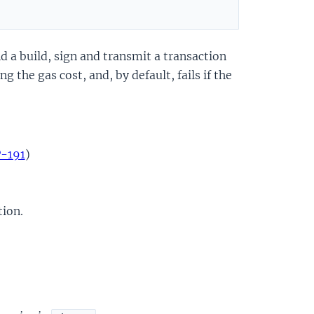
d a build, sign and transmit a transaction
 the gas cost, and, by default, fails if the
P-191
)
tion.