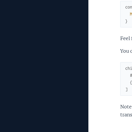
co
}
Feel 
You c
ch
]
Note:
trans