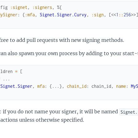
nfig
:signet
,
:signers
,
%{
MySigner
:
{
:mfa
,
Signet.Signer.Curvy
,
:sign
,
[
<<
1
::
256
>>
free to add pull requests with new signing methods.
an also spawn your own process by adding to your start-
ildren
=
[
# ...
{
Signet.Signer
,
mfa
:
{
...
}
,
chain_id
:
chain_id
,
name
:
My
 if you do not name your signer, it will be named
Signet.
actions unless otherwise specified.