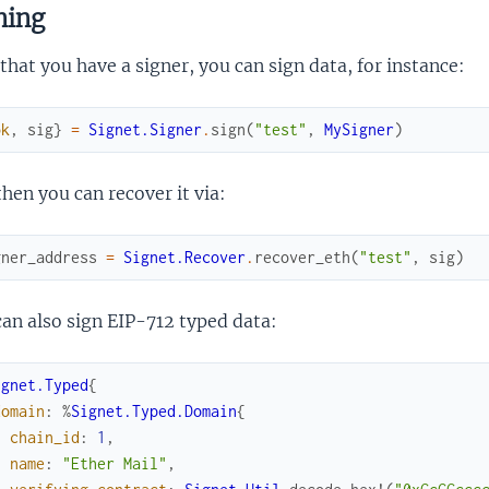
ning
hat you have a signer, you can sign data, for instance:
ok
,
sig
}
=
Signet.Signer
.
sign
(
"test"
,
MySigner
)
hen you can recover it via:
gner_address
=
Signet.Recover
.
recover_eth
(
"test"
,
sig
)
an also sign EIP-712 typed data:
ignet.Typed
{
domain
:
%
Signet.Typed.Domain
{
chain_id
:
1
,
name
:
"Ether Mail"
,