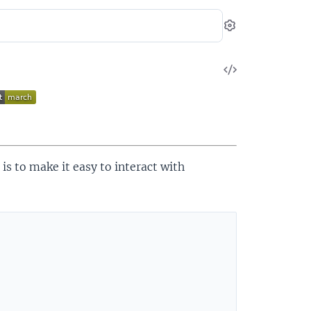
Settings
View
Source
 is to make it easy to interact with