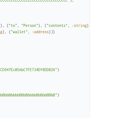
cCCCCcCCCCCCcCcCccCcCCCcCcccccccC"
)
,
"
}
,
{
"to"
,
"Person"
}
,
{
"contents"
,
:string
}
]
}
,
ng
}
,
{
"wallet"
,
:address
}
]
}
3CD947Ec05AbC7FE734Df8DD826"
)
bbBbbBbbbbBBbBbbbbBbBbbBBbB"
)