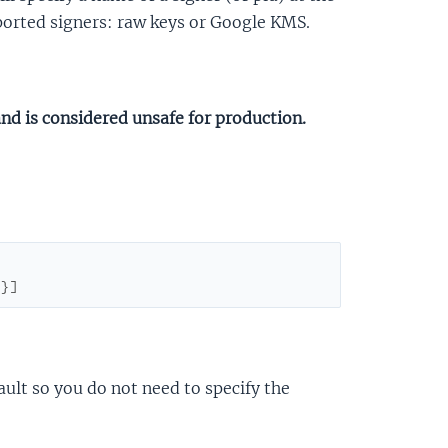
pported signers: raw keys or Google KMS.
and is considered unsafe for production.
}
}
]
ault so you do not need to specify the