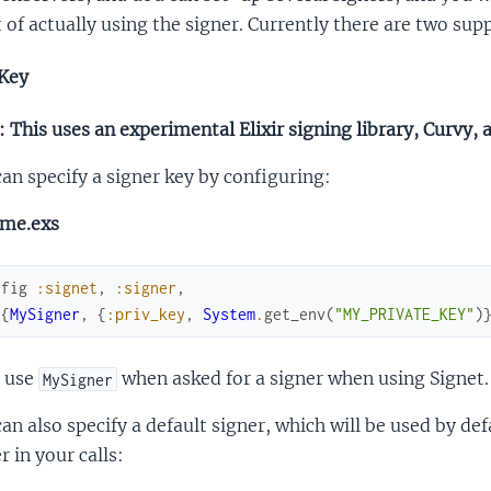
 of actually using the signer. Currently there are two su
Key
 This uses an experimental Elixir signing library, Curvy, 
an specify a signer key by configuring:
ime.exs
nfig
:signet
,
:signer
,
[
{
MySigner
,
{
:priv_key
,
System
.
get_env
(
"MY_PRIVATE_KEY"
)
 use
when asked for a signer when using Signet.
MySigner
an also specify a default signer, which will be used by def
r in your calls: