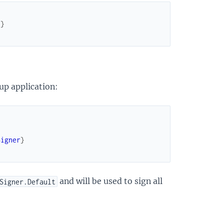
]
}
up application:
Signer
}
and will be used to sign all
Signer.Default