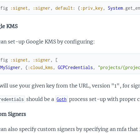
nfig
:signet
,
:signer
,
default
:
{
:priv_key
,
System
.
get_e
le KMS
can set-up Google KMS by configuring:
nfig
:signet
,
:signer
,
[
{
MySigner
,
{
:cloud_kms
,
GCPCredentials
,
"projects/{proje
will use your given key from the URL, version "1", for sig
should be a
process set-up with proper c
redentials
Goth
om Signers
an also specify custom signers by specifying an mfa tha