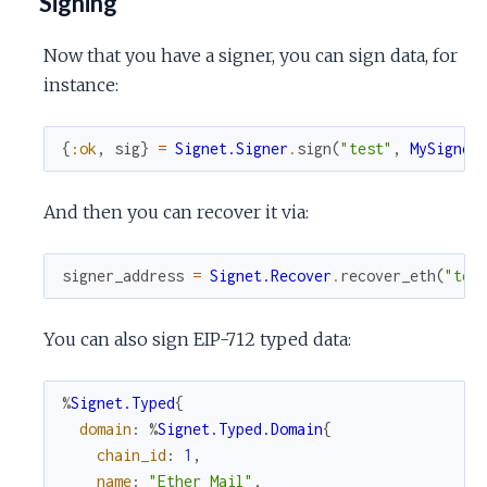
Signing
Now that you have a signer, you can sign data, for
instance:
{
:ok
,
sig
}
=
Signet.Signer
.
sign
(
"test"
,
MySigner
And then you can recover it via:
signer_address
=
Signet.Recover
.
recover_eth
(
"tes
You can also sign EIP-712 typed data:
%
Signet.Typed
{
domain
:
%
Signet.Typed.Domain
{
chain_id
:
1
,
name
:
"Ether Mail"
,