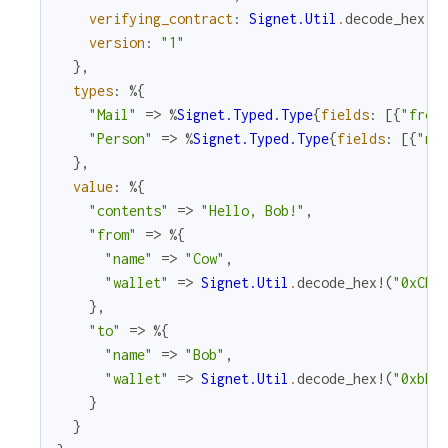
verifying_contract
:
Signet.Util
.
decode_hex!
(
version
:
"1"
}
,
types
:
%{
"Mail"
=>
%
Signet.Typed.Type
{
fields
:
[
{
"from
"Person"
=>
%
Signet.Typed.Type
{
fields
:
[
{
"na
}
,
value
:
%{
"contents"
=>
"Hello, Bob!"
,
"from"
=>
%{
"name"
=>
"Cow"
,
"wallet"
=>
Signet.Util
.
decode_hex!
(
"0xCD2
}
,
"to"
=>
%{
"name"
=>
"Bob"
,
"wallet"
=>
Signet.Util
.
decode_hex!
(
"0xbBb
}
}