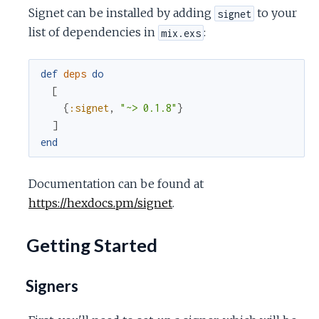
Signet can be installed by adding
to your
signet
list of dependencies in
:
mix.exs
def
deps
do
[
{
:signet
,
"~> 0.1.8"
}
]
end
Documentation can be found at
https://hexdocs.pm/signet
.
Getting Started
Signers