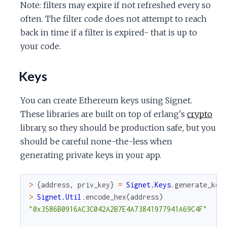
Note: filters may expire if not refreshed every so
often. The filter code does not attempt to reach
back in time if a filter is expired- that is up to
your code.
Keys
You can create Ethereum keys using Signet.
These libraries are built on top of erlang's
crypto
library, so they should be production safe, but you
should be careful none-the-less when
generating private keys in your app.
>
{
address
,
priv_key
}
=
Signet.Keys
.
generate_key
>
Signet.Util
.
encode_hex
(
address
)
"0x3586B0916AC3C042A2B7E4A73841977941A69C4F"