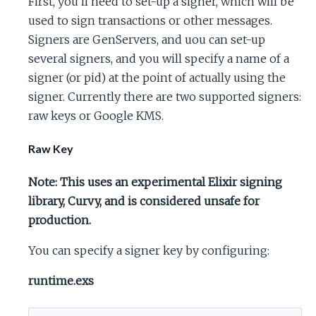
First, you'll need to set-up a signer, which will be
used to sign transactions or other messages.
Signers are GenServers, and uou can set-up
several signers, and you will specify a name of a
signer (or pid) at the point of actually using the
signer. Currently there are two supported signers:
raw keys or Google KMS.
Raw Key
Note: This uses an experimental Elixir signing
library, Curvy, and is considered unsafe for
production.
You can specify a signer key by configuring:
runtime.exs