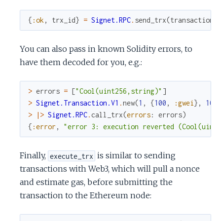
{
:ok
,
trx_id
}
=
Signet.RPC
.
send_trx
(
transaction
)
You can also pass in known Solidity errors, to
have them decoded for you, e.g.:
>
errors
=
[
"Cool(uint256,string)"
]
>
Signet.Transaction.V1
.
new
(
1
,
{
100
,
:gwei
}
,
100
>
|>
Signet.RPC
.
call_trx
(
errors
:
errors
)
{
:error
,
"error 3: execution reverted (Cool(uint
Finally,
is similar to sending
execute_trx
transactions with Web3, which will pull a nonce
and estimate gas, before submitting the
transaction to the Ethereum node: