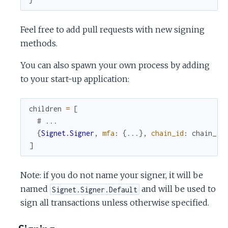
Feel free to add pull requests with new signing
methods.
You can also spawn your own process by adding
to your start-up application:
children
=
[
# ...
{
Signet.Signer
,
mfa
:
{
...
}
,
chain_id
:
chain_id
]
Note: if you do not name your signer, it will be
named
and will be used to
Signet.Signer.Default
sign all transactions unless otherwise specified.