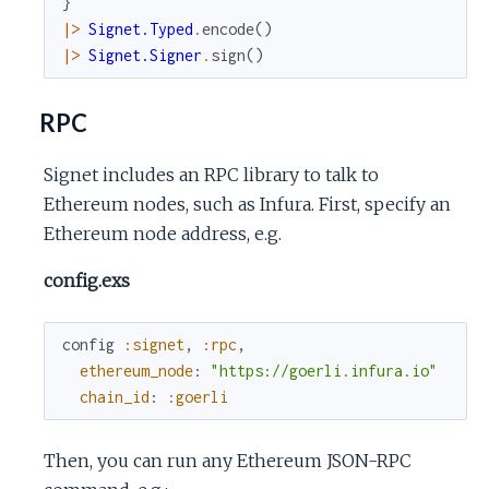
}
|>
Signet.Typed
.
encode
(
)
|>
Signet.Signer
.
sign
(
)
RPC
Signet includes an RPC library to talk to
Ethereum nodes, such as Infura. First, specify an
Ethereum node address, e.g.
config.exs
config
:signet
,
:rpc
,
ethereum_node
:
"https://goerli.infura.io"
chain_id
:
:goerli
Then, you can run any Ethereum JSON-RPC