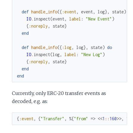
def
handle_info
(
{
:event
,
event
,
log
}
,
state
)
d
IO
.
inspect
(
event
,
label
:
"New Event"
)
{
:noreply
,
state
}
end
def
handle_info
(
{
:log
,
log
}
,
state
)
do
IO
.
inspect
(
log
,
label
:
"New Log"
)
{
:noreply
,
state
}
end
end
Currently, only ERC-20 transfer events as
decoded, e.g. as:
{
:event
,
{
"Transfer"
,
%{
"from"
=>
<<
1
::
160
>>
,
"t