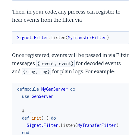
Then, in your code, any process can register to
hear events from the filter via:
Signet.Filter
.
listen
(
MyTransferFilter
)
Once registered, events will be passed in via Elixir
messages
for decoded events
{:event, event}
and
for plain logs. For example:
{:log, log}
defmodule
MyGenServer
do
use
GenServer
# ...
def
init
(
_
)
do
Signet.Filter
.
listen
(
MyTransferFilter
)
end