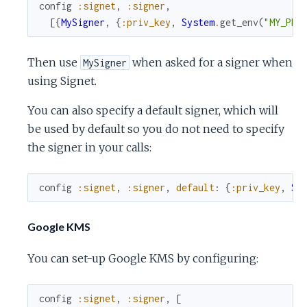
config
:signet
,
:signer
,
[
{
MySigner
,
{
:priv_key
,
System
.
get_env
(
"MY_PRI
Then use
when asked for a signer when
MySigner
using Signet.
You can also specify a default signer, which will
be used by default so you do not need to specify
the signer in your calls:
config
:signet
,
:signer
,
default
:
{
:priv_key
,
Sy
Google KMS
You can set-up Google KMS by configuring:
config
:signet
,
:signer
,
[