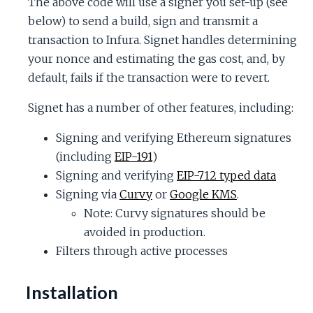
The above code will use a signer you set-up (see
c
below) to send a build, sign and transmit a
transaction to Infura. Signet handles determining
e
your nonce and estimating the gas cost, and, by
default, fails if the transaction were to revert.
Signet has a number of other features, including:
Signing and verifying Ethereum signatures
(including
EIP-191
)
Signing and verifying
EIP-712 typed data
Signing via
Curvy
or
Google KMS
.
Note: Curvy signatures should be
avoided in production.
Filters through active processes
Installation