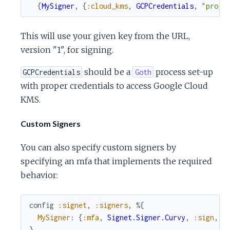
{
MySigner
,
{
:cloud_kms
,
GCPCredentials
,
"proje
This will use your given key from the URL,
version "1", for signing.
should be a
process set-up
GCPCredentials
Goth
with proper credentials to access Google Cloud
KMS.
Custom Signers
You can also specify custom signers by
specifying an mfa that implements the required
behavior:
config
:signet
,
:signers
,
%{
MySigner
:
{
:mfa
,
Signet.Signer.Curvy
,
:sign
,
[
}