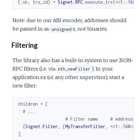
{
:ok
,
trx_id
}
=
Signet.RPC
.
execute_trx
(
<<
1
::
160
>
Note: due to our ABI encoder, addresses should
be passed in as
s, not binaries.
unsigned
Filtering
The library also has a built-in system to use JSON-
RPC filters (i.e. via
). In your
eth_newFilter
application.ex (or any other supervisor), start a
new filter:
children
=
[
# ...
# Filter name     # Address  
{
Signet.Filter
,
[
MyTransferFilter
,
<<
1
::
160
>>
,
]