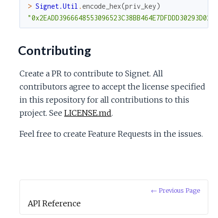
>
Signet.Util
.
encode_hex
(
priv_key
)
"0x2EADD3966648553096523C38BB464E7DFDDD30293D029
Contributing
Create a PR to contribute to Signet. All
contributors agree to accept the license specified
in this repository for all contributions to this
project. See
LICENSE.md
.
Feel free to create Feature Requests in the issues.
← Previous Page
API Reference