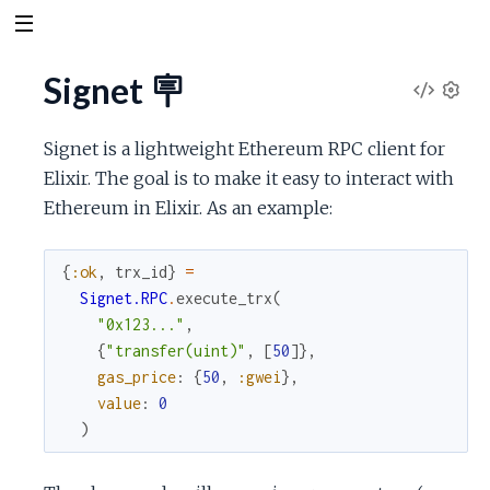
Signet 🪧
V
S
e
i
Signet is a lightweight Ethereum RPC client for
t
Elixir. The goal is to make it easy to interact with
t
e
Ethereum in Elixir. As an example:
i
n
w
g
{
:ok
,
trx_id
}
=
s
S
Signet.RPC
.
execute_trx
(
"0x123..."
,
o
{
"transfer(uint)"
,
[
50
]
}
,
gas_price
:
{
50
,
:gwei
}
,
u
value
:
0
)
r