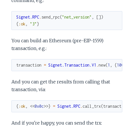
command, e.g.:
Signet.RPC
.
send_rpc
(
"net_version"
,
[
]
)
{
:ok
,
"3"
}
You can build an Ethereum (pre-EIP-1559)
transaction, e.g.:
transaction
=
Signet.Transaction.V1
.
new
(
1
,
{
100
,
And you can get the results from calling that
transaction, via:
{
:ok
,
<<
0x0c
>>
}
=
Signet.RPC
.
call_trx
(
transactio
And if you're happy, you can send the trx: